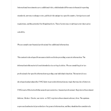
International investments carry additional risks, which include differences in financial reporting
standards, currency exchange rates, political risks unique to a specific country, foreign taxes and
regulations, and the potential for illiquid markets. These factors may result in greater share price
volatility.
Please consult your financial professional for additional information.
This content is developed from sources believed to be providing accurate information. The
information in this material is not intended as tax or legal advice. Please consult legal or tax
professionals for specific information regarding your individual situation. This material was
developed and produced by FMG Suite to provide information on a topic that may be of interest.
FMG is not affiliated with the named representative, financial professional, Registered Investment
Advisor, Broker-Dealer, nor state- or SEC-registered investment advisory firm. The opinions
expressed and material provided are for general information, and they should not be considered a