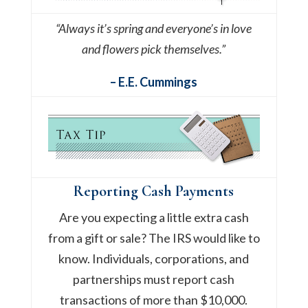
“Always it’s spring and everyone’s in love
and flowers pick themselves.”
– E.E. Cummings
Reporting Cash Payments
Are you expecting a little extra cash
from a gift or sale? The IRS would like to
know. Individuals, corporations, and
partnerships must report cash
transactions of more than $10,000.