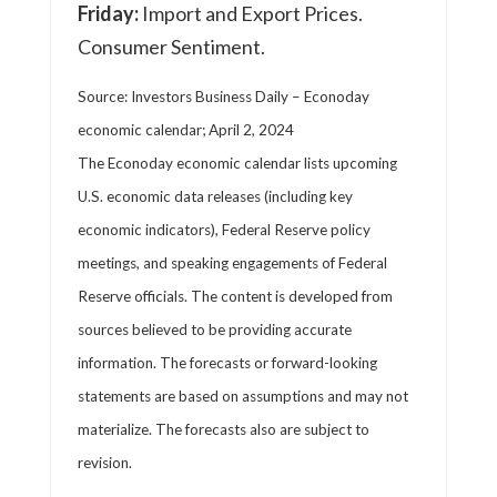
Friday:
Import and Export Prices.
Consumer Sentiment.
Source: Investors Business Daily – Econoday
economic calendar; April 2, 2024
The Econoday economic calendar lists upcoming
U.S. economic data releases (including key
economic indicators), Federal Reserve policy
meetings, and speaking engagements of Federal
Reserve officials. The content is developed from
sources believed to be providing accurate
information. The forecasts or forward-looking
statements are based on assumptions and may not
materialize. The forecasts also are subject to
revision.