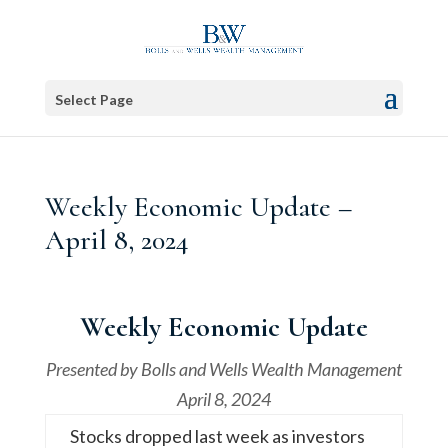
Select Page
Weekly Economic Update –
April 8, 2024
Weekly Economic Update
Presented by
Bolls and Wells Wealth Management
April 8, 2024
Stocks dropped last week as investors