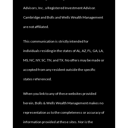
Advisors, Inc., a Registered Investment Advisor.
Cambridge and Bolls and Wells Wealth Management
are not affiliated.
This communication is strictly intended for
individuals residing in the states of AL, AZ, FL, GA, LA,
MS, NC, NY, SC, TN, and TX. No offers may be made or
accepted from any resident outside the specific
states referenced.
When you link to any of these websites provided
herein, Bolls & Wells Wealth Management makes no
representation as to the completeness or accuracy of
information provided at these sites. Nor is the