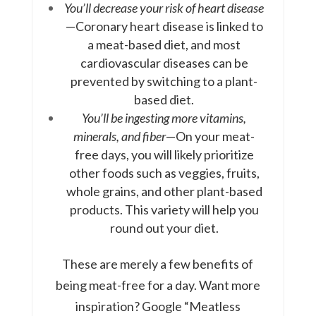
You’ll decrease your risk of heart disease
—Coronary heart disease is linked to
a meat-based diet, and most
cardiovascular diseases can be
prevented by switching to a plant-
based diet.
You’ll be ingesting more vitamins,
minerals, and fiber
—On your meat-
free days, you will likely prioritize
other foods such as veggies, fruits,
whole grains, and other plant-based
products. This variety will help you
round out your diet.
These are merely a few benefits of
being meat-free for a day. Want more
inspiration? Google “Meatless