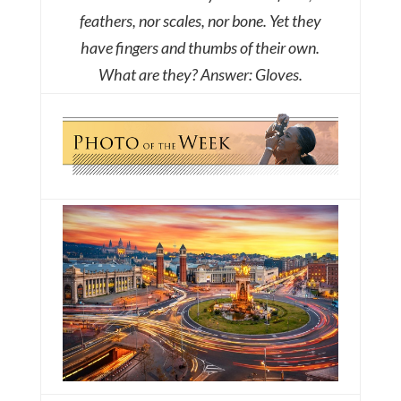
feathers, nor scales, nor bone. Yet they
have fingers and thumbs of their own.
What are they?
Answer: Gloves.