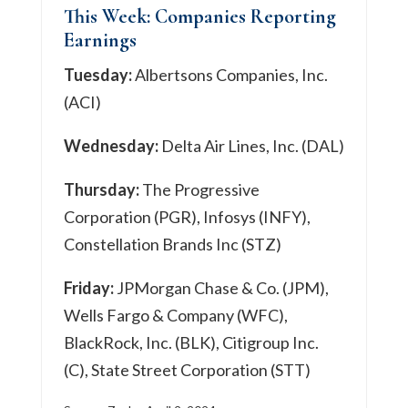
This Week: Companies Reporting
Earnings
Tuesday:
Albertsons Companies, Inc.
(ACI)
Wednesday:
Delta Air Lines, Inc. (DAL)
Thursday:
The Progressive
Corporation (PGR), Infosys (INFY),
Constellation Brands Inc (STZ)
Friday:
JPMorgan Chase & Co. (JPM),
Wells Fargo & Company (WFC),
BlackRock, Inc. (BLK), Citigroup Inc.
(C), State Street Corporation (STT)