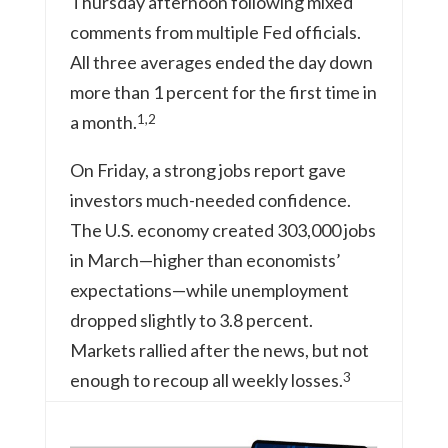
Thursday afternoon following mixed
comments from multiple Fed officials.
All three averages ended the day down
more than 1 percent for the first time in
1,2
a month.
On Friday, a strong jobs report gave
investors much-needed confidence.
The U.S. economy created 303,000 jobs
in March—higher than economists’
expectations—while unemployment
dropped slightly to 3.8 percent.
Markets rallied after the news, but not
3
enough to recoup all weekly losses.