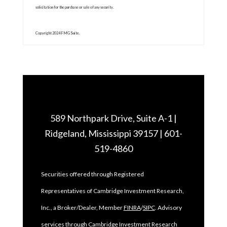
solicitation for the purchase or sale of any security.
Copyright 2024 FMG Suite.
589 Northpark Drive, Suite A-1 |
Ridgeland, Mississippi 39157 | 601-
519-4860
Securities offered through Registered
Representatives of Cambridge Investment Research,
Inc., a Broker/Dealer, Member
FINRA
/
SIPC
. Advisory
services through Cambridge Investment Research