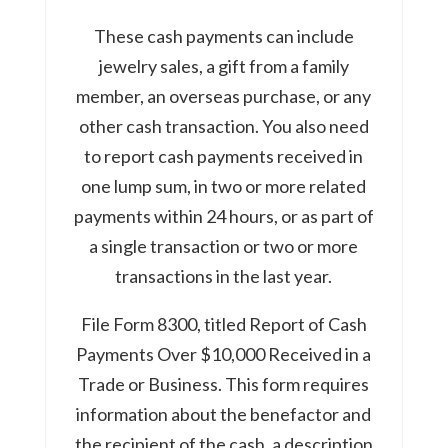
These cash payments can include
jewelry sales, a gift from a family
member, an overseas purchase, or any
other cash transaction. You also need
to report cash payments received in
one lump sum, in two or more related
payments within 24 hours, or as part of
a single transaction or two or more
transactions in the last year.
File Form 8300, titled Report of Cash
Payments Over $10,000 Received in a
Trade or Business. This form requires
information about the benefactor and
the recipient of the cash, a description