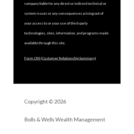
company liable for any direct or indirect technical or
system issues or any consequences arising out of
your access to or your use of third-party
technologies, sites, information, and programs made
available through this site.
Form CRS (Customer Relationship Summary)
Copyright © 2026
Bolls & Wells Wealth Management