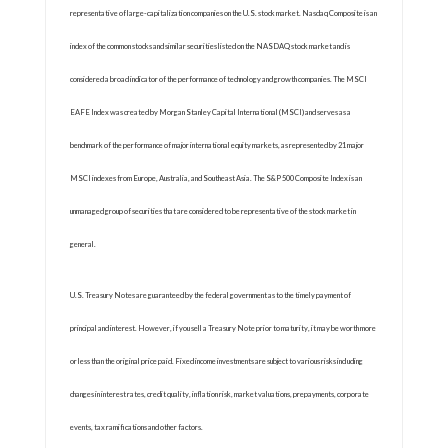
representative of large-capitalization companies on the U.S. stock market. Nasdaq Composite is an
index of the common stocks and similar securities listed on the NASDAQ stock market and is
considered a broad indicator of the performance of technology and growth companies. The MSCI
EAFE Index was created by Morgan Stanley Capital International (MSCI) and serves as a
benchmark of the performance of major international equity markets, as represented by 21 major
MSCI indexes from Europe, Australia, and Southeast Asia. The S&P 500 Composite Index is an
unmanaged group of securities that are considered to be representative of the stock market in
general.
U.S. Treasury Notes are guaranteed by the federal government as to the timely payment of
principal and interest. However, if you sell a Treasury Note prior to maturity, it may be worth more
or less than the original price paid. Fixed income investments are subject to various risks including
changes in interest rates, credit quality, inflation risk, market valuations, prepayments, corporate
events, tax ramifications and other factors.