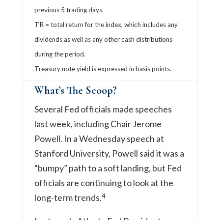
previous 5 trading days.
TR = total return for the index, which includes any
dividends as well as any other cash distributions
during the period.
Treasury note yield is expressed in basis points.
What’s The Scoop?
Several Fed officials made speeches
last week, including Chair Jerome
Powell. In a Wednesday speech at
Stanford University, Powell said it was a
“bumpy” path to a soft landing, but Fed
officials are continuing to look at the
4
long-term trends.