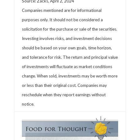
Source: Zacks, April 2, 2024
Companies mentioned are for informational
purposes only. It should not be considered a
solicitation for the purchase or sale of the securities.
Investing involves risks, and investment decisions
should be based on your own goals, time horizon,
and tolerance for risk. The return and principal value
of investments will fluctuate as market conditions
change. When sold, investments may be worth more
or less than their original cost. Companies may
reschedule when they report earnings without
notice.