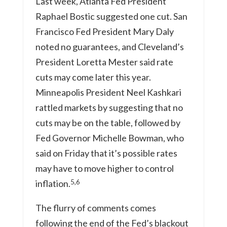
Last week, Atlanta Fed President
Raphael Bostic suggested one cut. San
Francisco Fed President Mary Daly
noted no guarantees, and Cleveland’s
President Loretta Mester said rate
cuts may come later this year.
Minneapolis President Neel Kashkari
rattled markets by suggesting that no
cuts may be on the table, followed by
Fed Governor Michelle Bowman, who
said on Friday that it’s possible rates
may have to move higher to control
5,6
inflation.
The flurry of comments comes
following the end of the Fed’s blackout