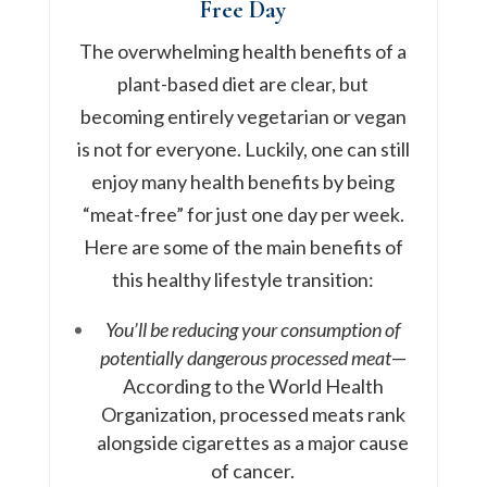
Free Day
The overwhelming health benefits of a
plant-based diet are clear, but
becoming entirely vegetarian or vegan
is not for everyone. Luckily, one can still
enjoy many health benefits by being
“meat-free” for just one day per week.
Here are some of the main benefits of
this healthy lifestyle transition:
You’ll be reducing your consumption of
potentially dangerous processed meat
—
According to the World Health
Organization, processed meats rank
alongside cigarettes as a major cause
of cancer.