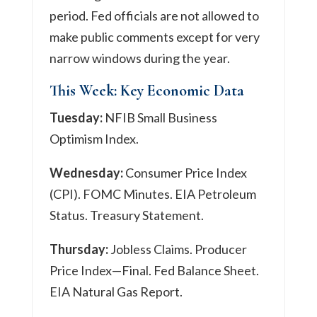
period. Fed officials are not allowed to
make public comments except for very
narrow windows during the year.
This Week: Key Economic Data
Tuesday:
NFIB Small Business
Optimism Index.
Wednesday:
Consumer Price Index
(CPI). FOMC Minutes. EIA Petroleum
Status. Treasury Statement.
Thursday:
Jobless Claims. Producer
Price Index—Final. Fed Balance Sheet.
EIA Natural Gas Report.