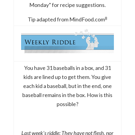
Monday” for recipe suggestions.
8
Tip adapted from MindFood.com
You have 31 baseballs in a box, and 31
kids are lined up to get them. You give
each kid a baseball, but in the end, one
baseball remains in the box. How is this
possible?
Last week’s riddle: They have not flesh, nor