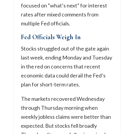
focused on “what’s next” for interest
rates after mixed comments from
multiple Fed officials.
Fed Officials Weigh In
Stocks struggled out of the gate again
last week, ending Monday and Tuesday
in the red on concerns that recent
economic data could derail the Fed’s
plan for short-term rates.
The markets recovered Wednesday
through Thursday morning when
weekly jobless claims were better than
expected. But stocks fell broadly