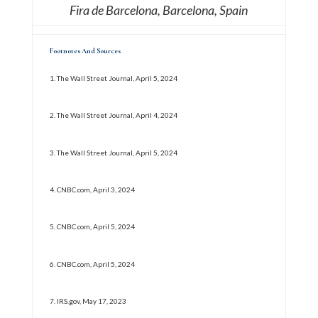
Fira de Barcelona, Barcelona, Spain
Footnotes And Sources
1.
The Wall Street Journal, April 5, 2024
2. The Wall Street Journal, April 4, 2024
3. The Wall Street Journal, April 5, 2024
4. CNBC.com, April 3, 2024
5. CNBC.com, April 5, 2024
6. CNBC.com, April 5, 2024
7. IRS.gov, May 17, 2023