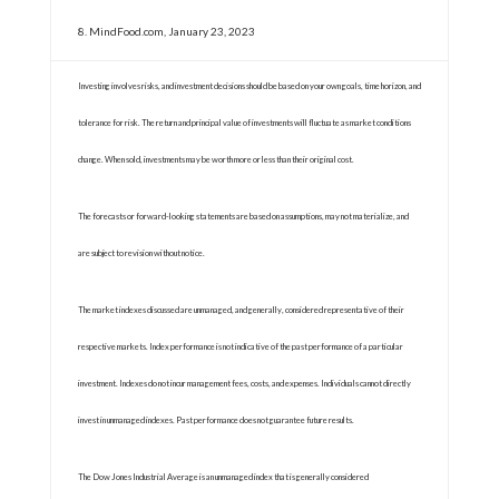
8. MindFood.com, January 23, 2023
Investing involves risks, and investment decisions should be based on your own goals, time horizon, and
tolerance for risk. The return and principal value of investments will fluctuate as market conditions
change. When sold, investments may be worth more or less than their original cost.
The forecasts or forward-looking statements are based on assumptions, may not materialize, and
are subject to revision without notice.
The market indexes discussed are unmanaged, and generally, considered representative of their
respective markets. Index performance is not indicative of the past performance of a particular
investment. Indexes do not incur management fees, costs, and expenses. Individuals cannot directly
invest in unmanaged indexes. Past performance does not guarantee future results.
The Dow Jones Industrial Average is an unmanaged index that is generally considered