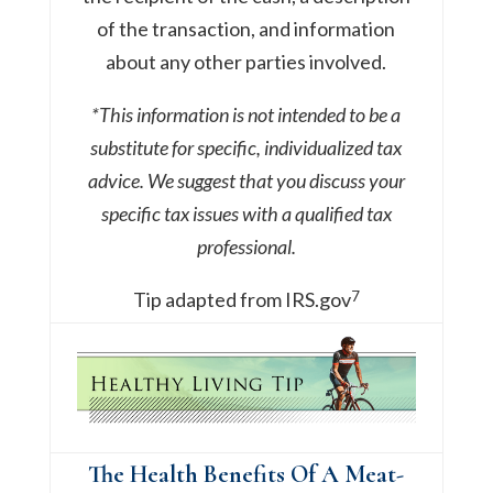
of the transaction, and information
about any other parties involved.
*This information is not intended to be a
substitute for specific, individualized tax
advice. We suggest that you discuss your
specific tax issues with a qualified tax
professional.
7
Tip adapted from IRS.gov
The Health Benefits Of A Meat-