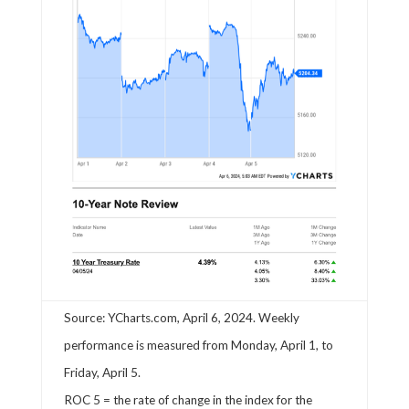
Source: YCharts.com, April 6, 2024. Weekly
performance is measured from Monday, April 1, to
Friday, April 5.
ROC 5 = the rate of change in the index for the