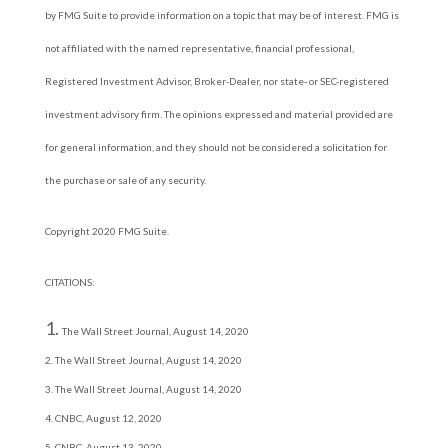
by FMG Suite to provide information on a topic that may be of interest. FMG is
not affiliated with the named representative, financial professional,
Registered Investment Advisor, Broker-Dealer, nor state- or SEC-registered
investment advisory firm. The opinions expressed and material provided are
for general information, and they should not be considered a solicitation for
the purchase or sale of any security.
Copyright 2020 FMG Suite.
CITATIONS:
The Wall Street Journal, August 14, 2020
2. The Wall Street Journal, August 14, 2020
3. The Wall Street Journal, August 14, 2020
4. CNBC, August 12, 2020
5. CNBC, August 13, 2020