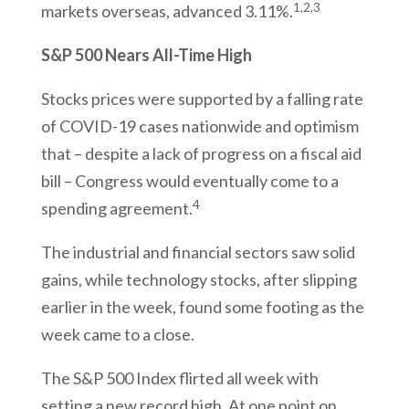
1,2,3
markets overseas, advanced 3.11%.
S&P 500 Nears All-Time High
Stocks prices were supported by a falling rate
of COVID-19 cases nationwide and optimism
that – despite a lack of progress on a fiscal aid
bill – Congress would eventually come to a
4
spending agreement.
The industrial and financial sectors saw solid
gains, while technology stocks, after slipping
earlier in the week, found some footing as the
week came to a close.
The S&P 500 Index flirted all week with
setting a new record high. At one point on