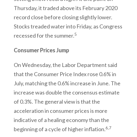
Thursday, it traded above its February 2020
record close before closing slightly lower.
Stocks treaded water into Friday, as Congress
5
recessed for the summer.
Consumer Prices Jump
On Wednesday, the Labor Department said
that the Consumer Price Index rose 0.6% in
July, matching the 0.6% increase in June. The
increase was double the consensus estimate
of 0.3%. The general view is that the
acceleration in consumer prices is more
indicative of a healing economy than the
6,7
beginning of a cycle of higher inflation.