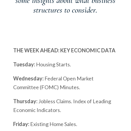
some insights about what business
structures to consider.
THE WEEK AHEAD: KEY ECONOMIC DATA
Tuesday:
Housing Starts.
Wednesday:
Federal Open Market
Committee (FOMC) Minutes.
Thursday:
Jobless Claims. Index of Leading
Economic Indicators.
Friday:
Existing Home Sales.