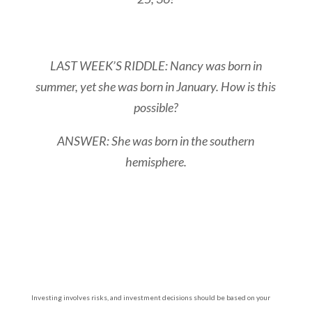
LAST WEEK’S RIDDLE: Nancy was born in
summer, yet she was born in January. How is this
possible?
ANSWER: She was born in the southern
hemisphere.
Investing involves risks, and investment decisions should be based on your