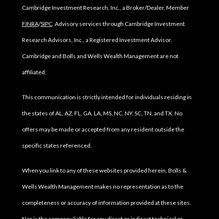
Cambridge Investment Research, Inc., a Broker/Dealer, Member
FINRA
/
SIPC
. Advisory services through Cambridge Investment
Research Advisors, Inc., a Registered Investment Advisor.
Cambridge and Bolls and Wells Wealth Management are not
affiliated.
This communication is strictly intended for individuals residing in
the states of AL, AZ, FL, GA, LA, MS, NC, NY, SC, TN, and TX. No
offers may be made or accepted from any resident outside the
specific states referenced.
When you link to any of these websites provided herein, Bolls &
Wells Wealth Management makes no representation as to the
completeness or accuracy of information provided at these sites.
Nor is the company liable for any direct or indirect technical or