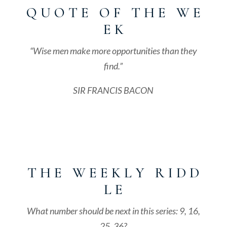
Q U O T E O F T H E W E
E K
“Wise men make more opportunities than they
find.”
SIR FRANCIS BACON
T H E W E E K L Y R I D D
L E
What number should be next in this series: 9, 16,
25, 36?