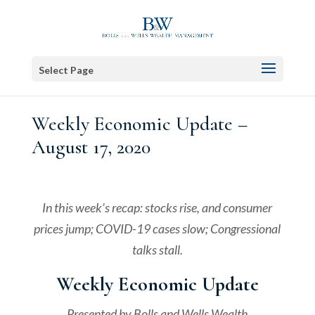
Select Page
Weekly Economic Update –
August 17, 2020
In this week’s recap: stocks rise, and consumer
prices jump; COVID-19 cases slow; Congressional
talks stall.
Weekly Economic Update
Presented by
Bolls and Wells Wealth