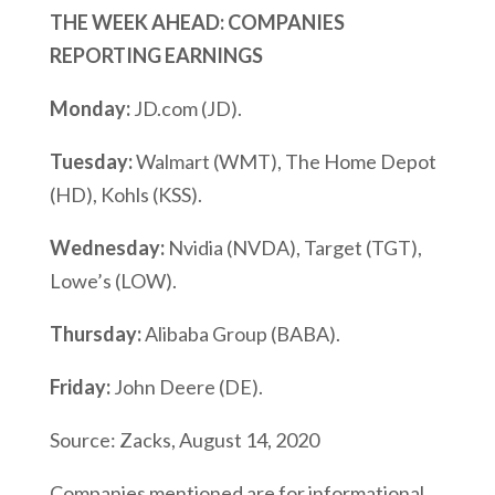
THE WEEK AHEAD: COMPANIES
REPORTING EARNINGS
Monday:
JD.com (JD).
Tuesday:
Walmart (WMT), The Home Depot
(HD), Kohls (KSS).
Wednesday:
Nvidia (NVDA), Target (TGT),
Lowe’s (LOW).
Thursday:
Alibaba Group (BABA).
Friday:
John Deere (DE).
Source: Zacks, August 14, 2020
Companies mentioned are for informational