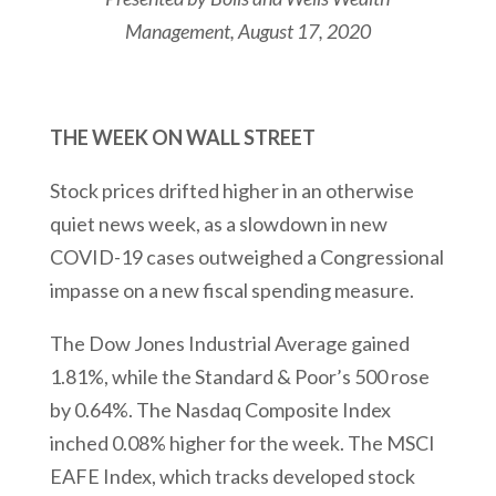
Management
, August 17, 2020
THE WEEK ON WALL STREET
Stock prices drifted higher in an otherwise
quiet news week, as a slowdown in new
COVID-19 cases outweighed a Congressional
impasse on a new fiscal spending measure.
The Dow Jones Industrial Average gained
1.81%, while the Standard & Poor’s 500 rose
by 0.64%. The Nasdaq Composite Index
inched 0.08% higher for the week. The MSCI
EAFE Index, which tracks developed stock