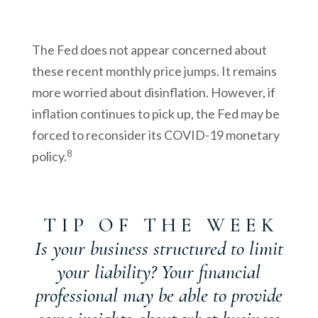
The Fed does not appear concerned about
these recent monthly price jumps. It remains
more worried about disinflation. However, if
inflation continues to pick up, the Fed may be
forced to reconsider its COVID-19 monetary
8
policy.
T I P O F T H E W E E K
Is your business structured to limit
your liability? Your financial
professional may be able to provide