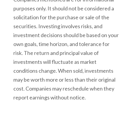
purposes only. It should not be considered a
solicitation for the purchase or sale of the
securities. Investing involves risks, and
investment decisions should be based on your
own goals, time horizon, and tolerance for
risk. The return and principal value of
investments will fluctuate as market
conditions change. When sold, investments
may be worth more or less than their original
cost. Companies may reschedule when they
report earnings without notice.