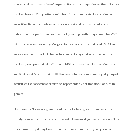
considered representative of large-capitalization companies on the U.S. stock
market. Nasdaq Composite is an index of the common stocks and similar
securities listed on the Nasdaq stock market and is considered a broad
indicator of the performance of technology and growth companies. The MSCI
EAFE Index was created by Morgan Stanley Capital International (MSCI) and
serves as a benchmark of the performance of major international equity
markets, as represented by 21 major MSCI indexes from Europe, Australia,
and Southeast Asia. The S&P 500 Composite Index is an unmanaged group of
securities that are considered to be representative of the stock market in
general.
U.S. Treasury Notes are guaranteed by the federal government as to the
timely payment of principal and interest. However, if you sell a Treasury Note
prior to maturity, it may be worth more or less than the original price paid.