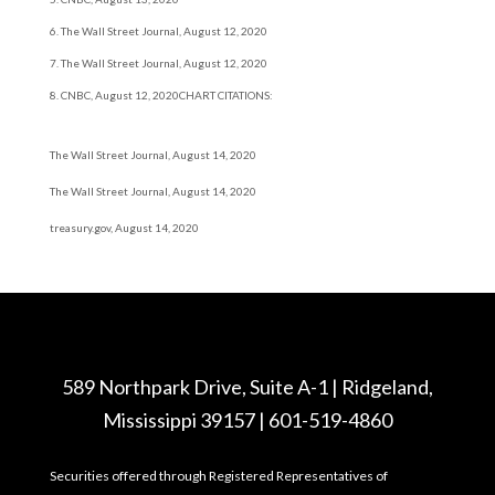
6. The Wall Street Journal, August 12, 2020
7. The Wall Street Journal, August 12, 2020
8. CNBC, August 12, 2020
CHART CITATIONS:
The Wall Street Journal, August 14, 2020
The Wall Street Journal, August 14, 2020
treasury.gov, August 14, 2020
589 Northpark Drive, Suite A-1 | Ridgeland,
Mississippi 39157 | 601-519-4860
Securities offered through Registered Representatives of