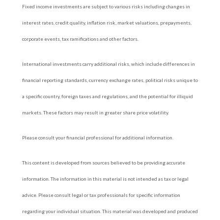
Fixed income investments are subject to various risks including changes in
interest rates, credit quality, inflation risk, market valuations, prepayments,
corporate events, tax ramifications and other factors.
International investments carry additional risks, which include differences in
financial reporting standards, currency exchange rates, political risks unique to
a specific country, foreign taxes and regulations, and the potential for illiquid
markets. These factors may result in greater share price volatility.
Please consult your financial professional for additional information.
This content is developed from sources believed to be providing accurate
information. The information in this material is not intended as tax or legal
advice. Please consult legal or tax professionals for specific information
regarding your individual situation. This material was developed and produced