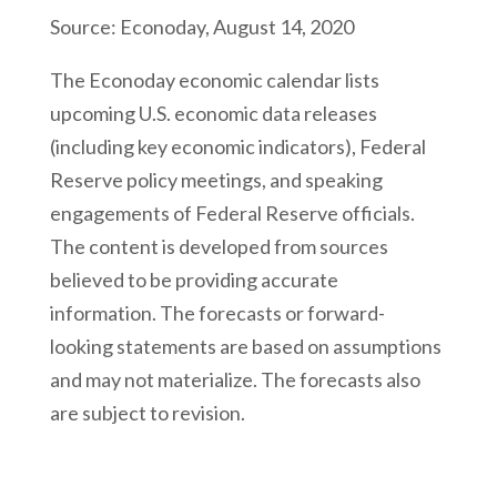
Source: Econoday, August 14, 2020
The Econoday economic calendar lists
upcoming U.S. economic data releases
(including key economic indicators), Federal
Reserve policy meetings, and speaking
engagements of Federal Reserve officials.
The content is developed from sources
believed to be providing accurate
information. The forecasts or forward-
looking statements are based on assumptions
and may not materialize. The forecasts also
are subject to revision.