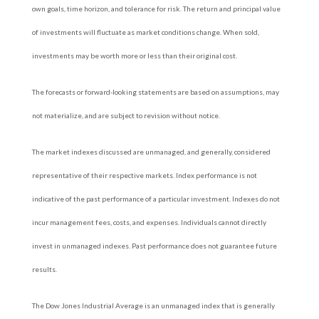
own goals, time horizon, and tolerance for risk. The return and principal value
of investments will fluctuate as market conditions change. When sold,
investments may be worth more or less than their original cost.
The forecasts or forward-looking statements are based on assumptions, may
not materialize, and are subject to revision without notice.
The market indexes discussed are unmanaged, and generally, considered
representative of their respective markets. Index performance is not
indicative of the past performance of a particular investment. Indexes do not
incur management fees, costs, and expenses. Individuals cannot directly
invest in unmanaged indexes. Past performance does not guarantee future
results.
The Dow Jones Industrial Average is an unmanaged index that is generally