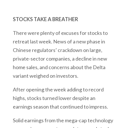
STOCKS TAKE A BREATHER
There were plenty of excuses for stocks to
retreat last week. News of a new phase in
Chinese regulators’ crackdown on large,
private-sector companies, a decline in new
home sales, and concerns about the Delta
variant weighed on investors.
After opening the week adding to record
highs, stocks turned lower despite an
earnings season that continued to impress.
Solid earnings from the mega-cap technology