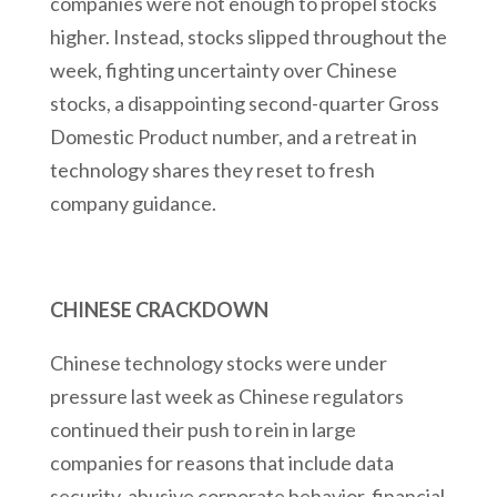
companies were not enough to propel stocks
higher. Instead, stocks slipped throughout the
week, fighting uncertainty over Chinese
stocks, a disappointing second-quarter Gross
Domestic Product number, and a retreat in
technology shares they reset to fresh
company guidance.
CHINESE CRACKDOWN
Chinese technology stocks were under
pressure last week as Chinese regulators
continued their push to rein in large
companies for reasons that include data
security, abusive corporate behavior, financial