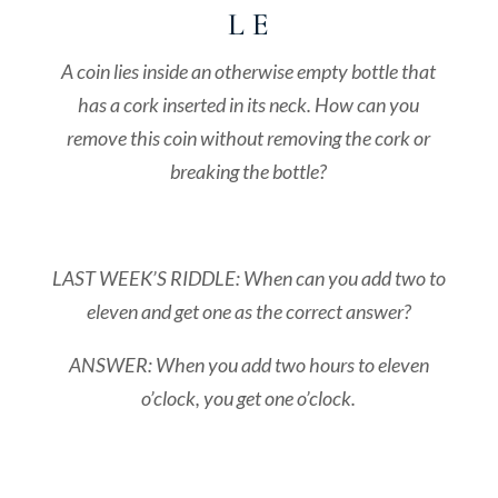
L E
A coin lies inside an otherwise empty bottle that
has a cork inserted in its neck. How can you
remove this coin without removing the cork or
breaking the bottle?
LAST WEEK’S RIDDLE: When can you add two to
eleven and get one as the correct answer?
ANSWER: When you add two hours to eleven
o’clock, you get one o’clock.