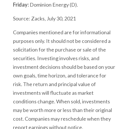
Friday:
Dominion Energy (D).
Source: Zacks, July 30, 2021
Companies mentioned are for informational
purposes only. It should not be considered a
solicitation for the purchase or sale of the
securities. Investing involves risks, and
investment decisions should be based on your
own goals, time horizon, and tolerance for
risk. The return and principal value of
investments will fluctuate as market
conditions change. When sold, investments
may be worth more or less than their original
cost. Companies may reschedule when they
report earnings without notice.