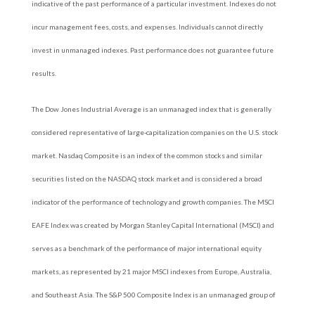
indicative of the past performance of a particular investment. Indexes do not
incur management fees, costs, and expenses. Individuals cannot directly
invest in unmanaged indexes. Past performance does not guarantee future
results.
The Dow Jones Industrial Average is an unmanaged index that is generally
considered representative of large-capitalization companies on the U.S. stock
market. Nasdaq Composite is an index of the common stocks and similar
securities listed on the NASDAQ stock market and is considered a broad
indicator of the performance of technology and growth companies. The MSCI
EAFE Index was created by Morgan Stanley Capital International (MSCI) and
serves as a benchmark of the performance of major international equity
markets, as represented by 21 major MSCI indexes from Europe, Australia,
and Southeast Asia. The S&P 500 Composite Index is an unmanaged group of