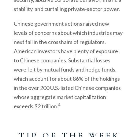
stability, and curtailing private-sector power.
Chinese government actions raised new
levels of concerns about which industries may
next fall in the crosshairs of regulators.
American investors have plenty of exposure
to Chinese companies. Substantial losses
were felt by mutual funds and hedge funds,
which account for about 86% of the holdings
in the over 200 U.S.-listed Chinese companies
whose aggregate market capitalization
4
exceeds $2 trillion.
T I P O F T H E W E E K