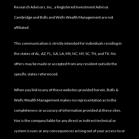
Research Advisors, Inc., a Registered Investment Advisor.
Cambridge and Bolls and Wells Wealth Management are not
affiliated.
This communication is strictly intended for individuals residing in
the states of AL, AZ, FL, GA, LA, MS, NC, NY, SC, TN, and TX. No
offers may be made or accepted from any resident outside the
specific states referenced.
When you link to any of these websites provided herein, Bolls &
Wells Wealth Management makes no representation as to the
completeness or accuracy of information provided at these sites.
Nor is the company liable for any direct or indirect technical or
system issues or any consequences arising out of your access to or