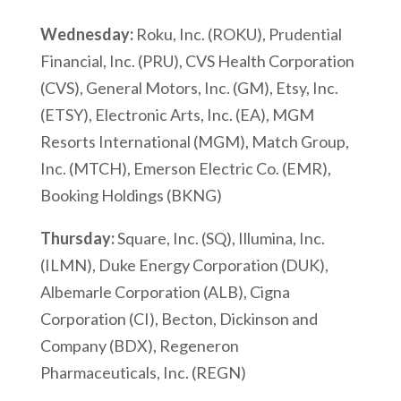
Wednesday:
Roku, Inc. (ROKU), Prudential
Financial, Inc. (PRU), CVS Health Corporation
(CVS), General Motors, Inc. (GM), Etsy, Inc.
(ETSY), Electronic Arts, Inc. (EA), MGM
Resorts International (MGM), Match Group,
Inc. (MTCH), Emerson Electric Co. (EMR),
Booking Holdings (BKNG)
Thursday:
Square, Inc. (SQ), Illumina, Inc.
(ILMN), Duke Energy Corporation (DUK),
Albemarle Corporation (ALB), Cigna
Corporation (CI), Becton, Dickinson and
Company (BDX), Regeneron
Pharmaceuticals, Inc. (REGN)