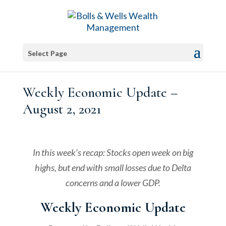
Select Page
Weekly Economic Update –
August 2, 2021
In this week’s recap: Stocks open week on big
highs, but end with small losses due to Delta
concerns and a lower GDP.
Weekly Economic Update