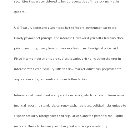
securities that are considered to be representative of the stock market in
general.
U.S. Treasury Notes are guaranteed by the federal government as to the
timely payment of principal and interest. However, if you sell a Treasury Note
prior to maturity, it may be worth more or less than the original price paid.
Fixed income investments are subject to various risks including changes in
interest rates, credit quality, inflation risk, market valuations, prepayments,
corporate events, tax ramifications and other factors.
International investments carry additional risks, which include differences in
financial reporting standards, currency exchange rates, political risks unique to
a specific country, foreign taxes and regulations, and the potential for illiquid
markets. These factors may result in greater share price volatility.