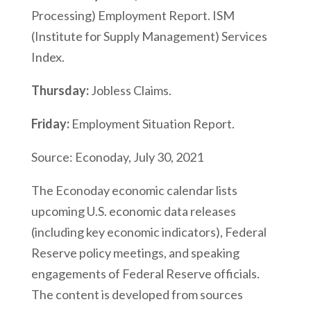
Processing) Employment Report. ISM
(Institute for Supply Management) Services
Index.
Thursday:
Jobless Claims.
Friday:
Employment Situation Report.
Source: Econoday, July 30, 2021
The Econoday economic calendar lists
upcoming U.S. economic data releases
(including key economic indicators), Federal
Reserve policy meetings, and speaking
engagements of Federal Reserve officials.
The content is developed from sources