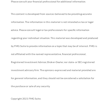
Please consult your financial professional for additional information.
This content is developed from sources believed to be providing accurate
information. The information in this material is not intended as tax or legal
advice. Please consult legal or tax professionals for specific information
regarding your individual situation. This material was developed and produced
by FMG Suite to provide information on a topic that may be of interest. FMG is
not affiliated with the named representative, financial professional,
Registered Investment Advisor, Broker-Dealer, nor state- or SEC-registered
investment advisory firm. The opinions expressed and material provided are
for general information, and they should not be considered a solicitation for
the purchase or sale of any security.
Copyright 2021 FMG Suite.