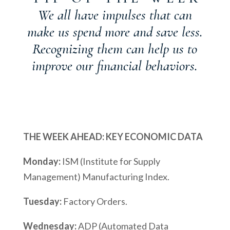
We all have impulses that can
make us spend more and save less.
Recognizing them can help us to
improve our financial behaviors.
THE WEEK AHEAD: KEY ECONOMIC DATA
Monday:
ISM (Institute for Supply
Management) Manufacturing Index.
Tuesday:
Factory Orders.
Wednesday:
ADP (Automated Data