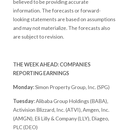
believed to be providing accurate
information. The forecasts or forward-
looking statements are based on assumptions
and may not materialize. The forecasts also
are subject to revision.
THE WEEK AHEAD: COMPANIES
REPORTING EARNINGS
Monday:
Simon Property Group, Inc. (SPG)
Tuesday:
Alibaba Group Holdings (BABA),
Activision Blizzard, Inc. (ATVI), Amgen, Inc.
(AMGN), Eli Lilly & Company (LLY), Diageo,
PLC (DEO)