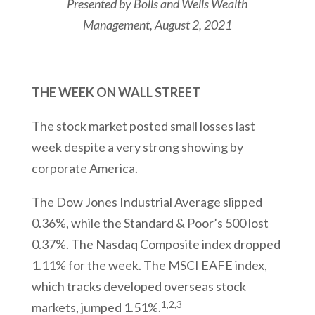
Presented by
Bolls and Wells Wealth
Management
, August 2, 2021
THE WEEK ON WALL STREET
The stock market posted small losses last
week despite a very strong showing by
corporate America.
The Dow Jones Industrial Average slipped
0.36%, while the Standard & Poor’s 500 lost
0.37%. The Nasdaq Composite index dropped
1.11% for the week. The MSCI EAFE index,
which tracks developed overseas stock
1,2,3
markets, jumped 1.51%.