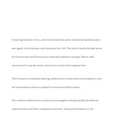
Investing involves risks, and investment decisions should be based on your
own goals, time horizon, and tolerance for risk. The return and principal value
of investments will fluctuate as market conditions change. When sold,
investments may be worth more or less than their original cost.
The forecasts or forward-looking statements are based on assumptions, may
not materialize, and are subject to revision without notice.
The market indexes discussed are unmanaged, and generally, considered
representative of their respective markets. Index performance is not