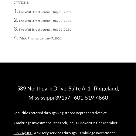
CITATIONS:
The Wall Street Journal, July 30, 2021
The Wall Street Journal, July 30, 2021
The Wall Street Journal, July 30, 2021
Yahoo Finance, January 7, 2021
589 Northpark Drive, Suite A-1 | Ridgeland,
Mississippi 39157 | 601-519-4860
Securities offered through Registered Representatives of
Cambridge Investment Research, Inc., a Broker/Dealer, Member
FINRA
/
SIPC
. Advisory services through Cambridge Investment