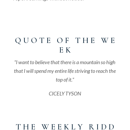
Q U O T E O F T H E W E
E K
“I want to believe that there is a mountain so high
that I will spend my entire life striving to reach the
top of it.”
CICELY TYSON
T H E W E E K L Y R I D D