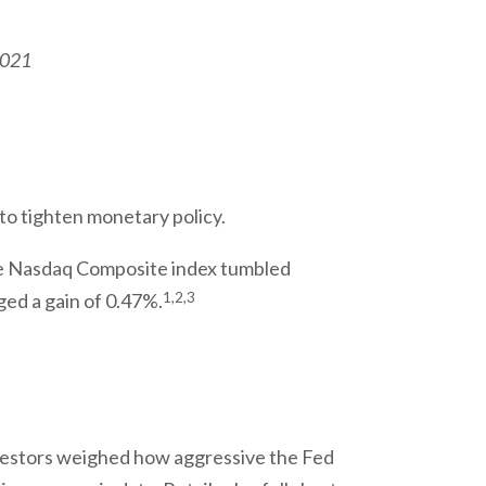
2021
 to tighten monetary policy.
he Nasdaq Composite index tumbled
1,2,3
ed a gain of 0.47%.
estors weighed how aggressive the Fed