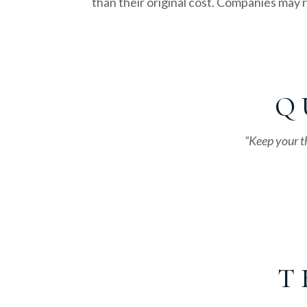
than their original cost. Companies may
Q 
“Keep your t
T 