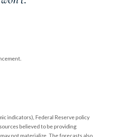
uncement.
c indicators), Federal Reserve policy
sources believed to be providing
may not materialize. The forecasts also