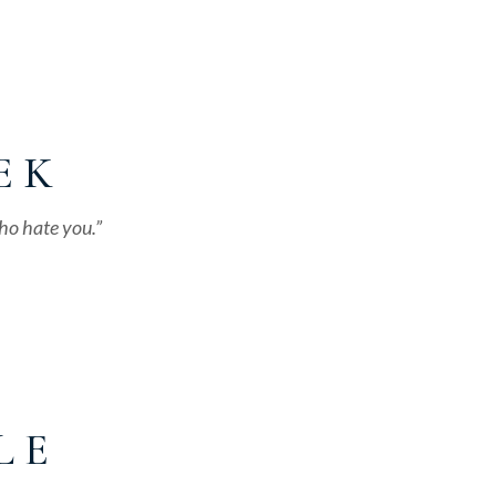
E K
ho hate you.”
L E