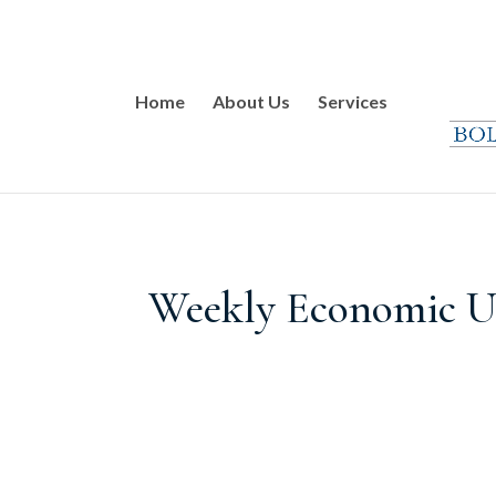
Home
About Us
Services
Weekly Economic Up