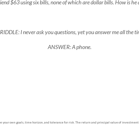
end $63 using six bills, none of which are dollar bills. How is he 
DDLE: I never ask you questions, yet you answer me all the t
ANSWER: A phone.
 your own goals, time horizon, and tolerance for risk. The return and principal value of investment