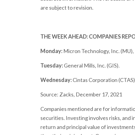
are subject to revision.
THE WEEK AHEAD: COMPANIES REP
Monday:
Micron Technology, Inc. (MU), 
Tuesday:
General Mills, Inc. (GIS).
Wednesday:
Cintas Corporation (CTAS),
Source: Zacks, December 17, 2021
Companies mentioned are for informationa
securities. Investing involves risks, and
return and principal value of investment