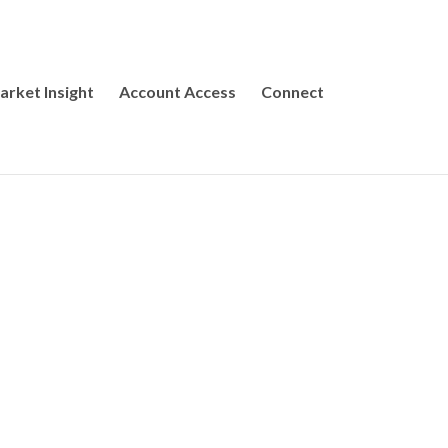
arket Insight
Account Access
Connect