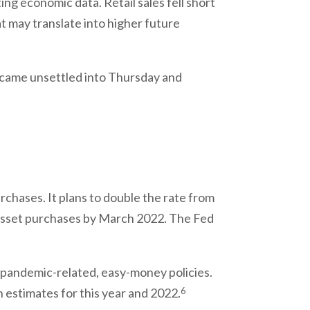
ng economic data. Retail sales fell short
t may translate into higher future
came unsettled into Thursday and
chases. It plans to double the rate from
o asset purchases by March 2022. The Fed
ts pandemic-related, easy-money policies.
6
n estimates for this year and 2022.