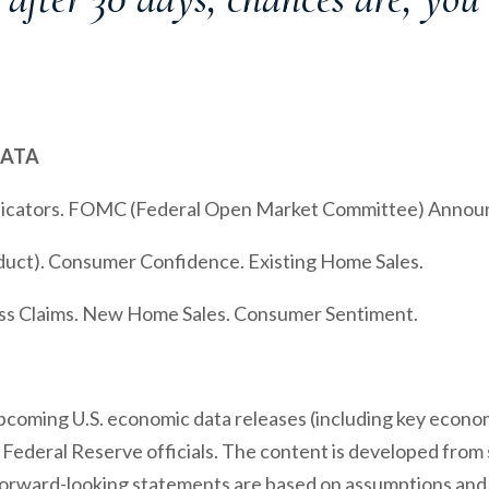
DATA
ndicators. FOMC (Federal Open Market Committee) Anno
uct). Consumer Confidence. Existing Home Sales.
ss Claims. New Home Sales. Consumer Sentiment.
coming U.S. economic data releases (including key economi
ederal Reserve officials. The content is developed from 
forward-looking statements are based on assumptions and 