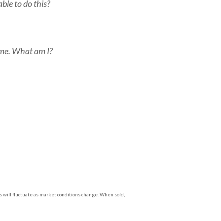
able to do this?
ime. What am I?
s will fluctuate as market conditions change. When sold,