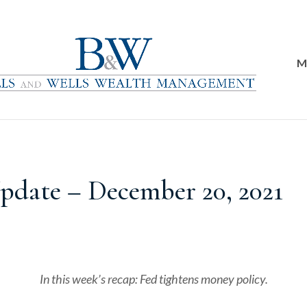
M
date – December 20, 2021
In this week’s recap: Fed tightens money policy.