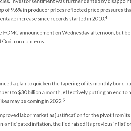
icies. Investor sentiment was further dented by disappointi
p of 9.6% in producer prices reflected price pressures tha
4
entage increase since records started in 2010.
o the FOMC announcement on Wednesday afternoon, but be
nd Omicron concerns.
ed a plan to quicken the tapering of its monthly bond pur
ber) to $30 billion a month, effectively putting an end t
5
 hikes may be coming in 2022.
mproved labor market as justification for the pivot from i
-anticipated inflation, the Fed raised its previous inflatio