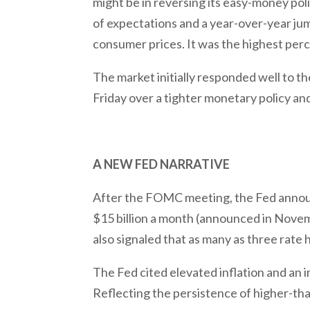
might be in reversing its easy-money pol
of expectations and a year-over-year jum
consumer prices. It was the highest perc
The market initially responded well t
Friday over a tighter monetary policy a
A NEW FED NARRATIVE
After the FOMC meeting, the Fed announc
$15 billion a month (announced in Novem
also signaled that as many as three rate
The Fed cited elevated inflation and an i
Reflecting the persistence of higher-than