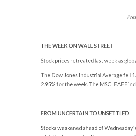
Pre
THE WEEK ON WALL STREET
Stock prices retreated last week as globa
The Dow Jones Industrial Average fell 
2.95% for the week. The MSCI EAFE inde
FROM UNCERTAIN TO UNSETTLED
Stocks weakened ahead of Wednesday’s