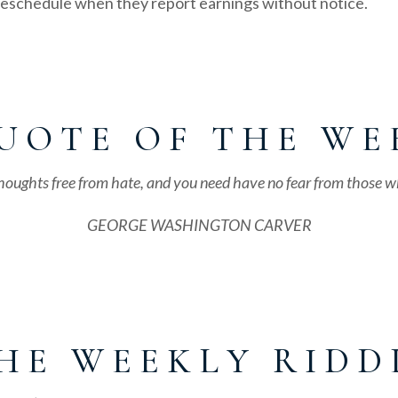
 reschedule when they report earnings without notice.
U O T E O F T H E W E 
houghts free from hate, and you need have no fear from those w
GEORGE WASHINGTON CARVER
H E W E E K L Y R I D D 