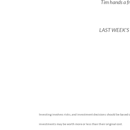
Tim hands a fri
LAST WEEK’S RI
Investing involves risks, and investment decisions should be based on
investments may be worth more or less than their original cost.