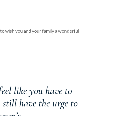
to wish you and your family a wonderful
K
eel like you have to
 still have the urge to
 won’t.