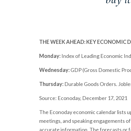
THE WEEK AHEAD: KEY ECONOMIC 
Monday:
Index of Leading Economic I
Wednesday:
GDP (Gross Domestic Prod
Thursday:
Durable Goods Orders. Joble
Source: Econoday, December 17, 2021
The Econoday economic calendar lists up
meetings, and speaking engagements of F
accurate information. The forecasts or 