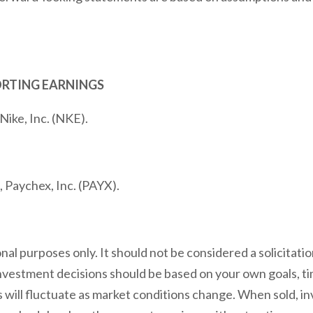
ORTING EARNINGS
Nike, Inc. (NKE).
 Paychex, Inc. (PAYX).
l purposes only. It should not be considered a solicitation
 investment decisions should be based on your own goals, ti
s will fluctuate as market conditions change. When sold, 