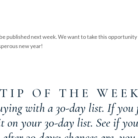
e published next week. We want to take this opportunity 
osperous new year!
T I P O F T H E W E E 
ying with a 30-day list. If you f
 on your 30-day list. See if you
 after 30 days; chances are, you