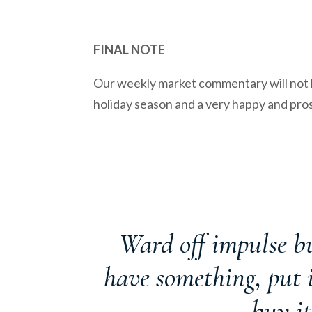
FINAL NOTE
Our weekly market commentary will not b
holiday season and a very happy and pr
Ward off impulse bu
have something, put it
buy it