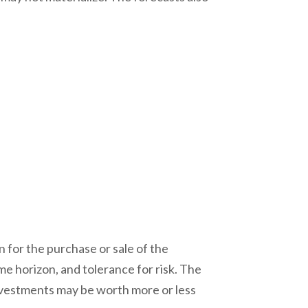
 for the purchase or sale of the
me horizon, and tolerance for risk. The
investments may be worth more or less