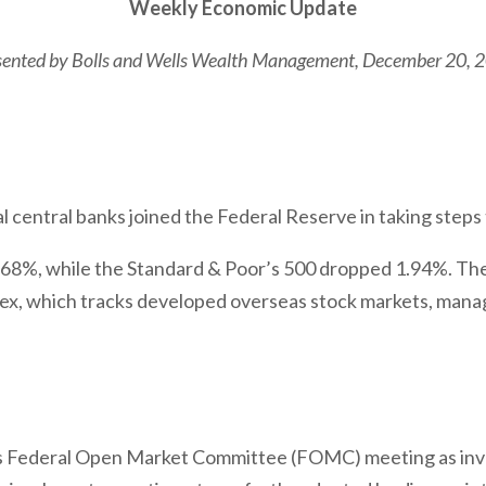
Weekly Economic Update
sented by
Bolls and Wells Wealth Management
, December 20, 
l central banks joined the Federal Reserve in taking steps
1.68%, while the Standard & Poor’s 500 dropped 1.94%. T
x, which tracks developed overseas stock markets, manag
 Federal Open Market Committee (FOMC) meeting as inv