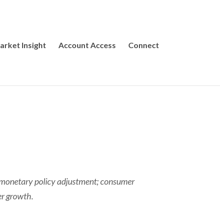
arket Insight
Account Access
Connect
ht monetary policy adjustment; consumer
er growth.