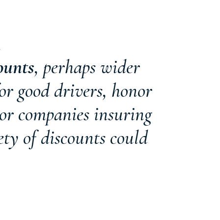
K
ounts
, perhaps wider
or good drivers, honor
 or companies insuring
ety of discounts could