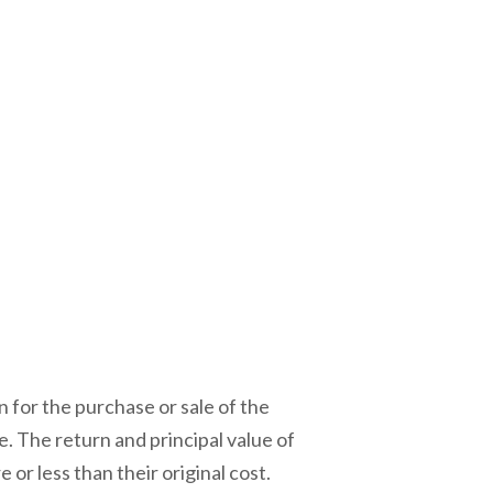
 for the purchase or sale of the
e. The return and principal value of
r less than their original cost.