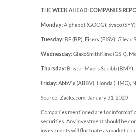
THE WEEK AHEAD: COMPANIES REP
Monday:
Alphabet (GOOG), Sysco (SYY)
Tuesday:
BP (BP), Fiserv (FISV), Gilead 
Wednesday:
GlaxoSmithKline (GSK), 
Thursday:
Bristol-Myers Squibb (BMY), C
Friday:
AbbVie (ABBV), Honda (HMC), N
Source: Zacks.com, January 31, 2020
Companies mentioned are for informationa
securities. Any investment should be cons
investments will fluctuate as market con