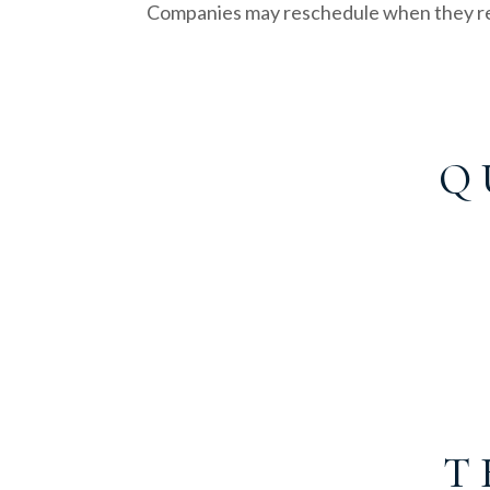
Companies may reschedule when they re
Q 
T 