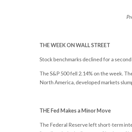
Pr
THE WEEK ON WALL STREET
Stock benchmarks declined for a second 
The S&P 500 fell 2.14% on the week. Th
North America, developed markets slum
THE Fed Makes a Minor Move
The Federal Reserve left short-term inte