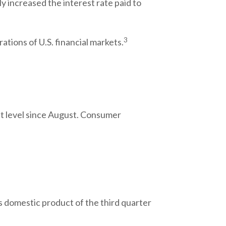
ly increased the interest rate paid to
3
ations of U.S. financial markets.
t level since August. Consumer
 domestic product of the third quarter