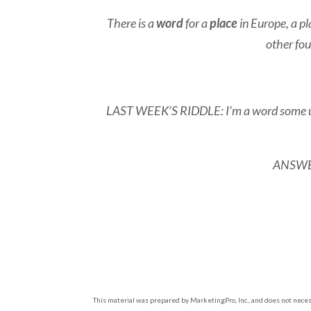
There is a
word
for a
place
in Europe, a pl
other fou
LAST WEEK’S RIDDLE: I’m a word some use t
ANSWER:
This material was prepared by MarketingPro, Inc., and does not necess