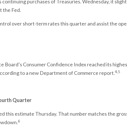
ts continuing purchases of Treasuries. Wednesday, it slight
t the Fed.
rol over short-term rates this quarter and assist the oper
nce Board’s Consumer Confidence Index reached its highes
4,5
according to a new Department of Commerce report.
ourth Quarter
ed this estimate Thursday. That number matches the gross
6
slowdown.