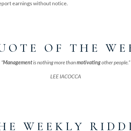
port earnings without notice.
U O T E O F T H E W E 
“
Management
is nothing more than
motivating
other people.”
LEE IACOCCA
H E W E E K L Y R I D D 