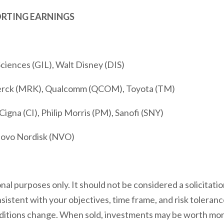
ORTING EARNINGS
Sciences (GIL), Walt Disney (DIS)
Merck (MRK), Qualcomm (QCOM), Toyota (TM)
igna (CI), Philip Morris (PM), Sanofi (SNY)
ovo Nordisk (NVO)
l purposes only. It should not be considered a solicitation
istent with your objectives, time frame, and risk toleranc
ditions change. When sold, investments may be worth more o