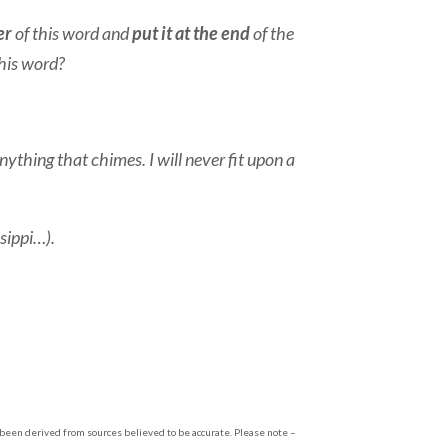
er
of this word and
put it at the end
of the
this word?
thing that chimes. I will never fit upon a
sippi…).
s been derived from sources believed to be accurate. Please note –