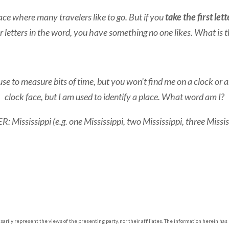
ace where many travelers like to go. But if you
take the first lett
r letters in the word, you have something no one likes. What is 
o measure bits of time, but you won’t find me on a clock or any
clock face, but I am used to identify a place. What word am I?
 Mississippi (e.g. one Mississippi, two Mississippi, three Missis
arily represent the views of the presenting party, nor their affiliates. The information herein ha