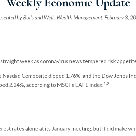
Weekly Economic Update
esented by
Bolls and Wells Wealth Management
, February 3, 2
straight week as coronavirus news tempered risk appetit
e Nasdaq Composite dipped 1.76%, and the Dow Jones Ind
1,2
ped 2.24%, according to MSCI’s EAFE index.
rest rates alone at its January meeting, but it did make w