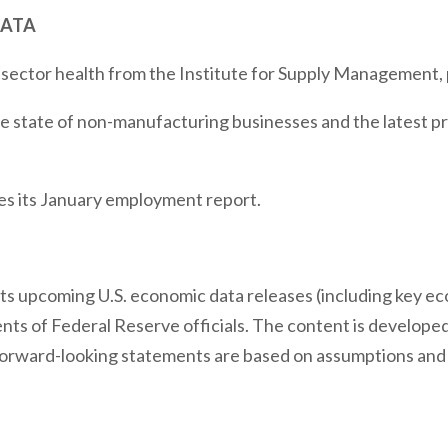
DATA
 sector health from the Institute for Supply Management,
e state of non-manufacturing businesses and the latest pr
s its January employment report.
s upcoming U.S. economic data releases (including key ec
ts of Federal Reserve officials. The content is developed
forward-looking statements are based on assumptions and 