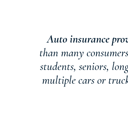
Auto insurance pro
than many consumers r
students, seniors, lo
multiple cars or truc