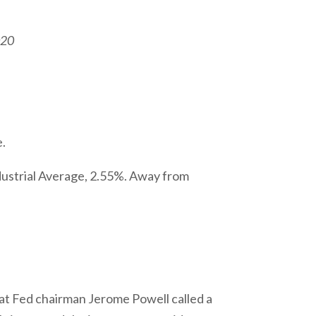
020
e.
ustrial Average, 2.55%. Away from
hat Fed chairman Jerome Powell called a