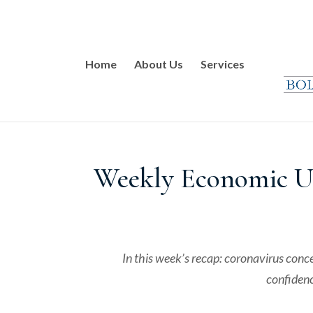
Home
About Us
Services
Weekly Economic Up
In this week’s recap: coronavirus conc
confidenc