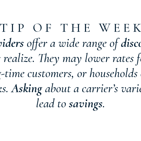
T I P O F T H E W E E 
viders
offer a wide range of
disc
ealize. They may lower rates f
ng-time customers, or households
ks.
Asking
about a carrier’s vari
lead to
savings
.