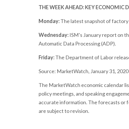
THE WEEK AHEAD: KEY ECONOMIC 
Monday:
The latest snapshot of factory
Wednesday:
ISM’s January report on th
Automatic Data Processing (ADP).
Friday:
The Department of Labor release
Source: MarketWatch, January 31, 2020
The MarketWatch economic calendar list
policy meetings, and speaking engagemen
accurate information. The forecasts or 
are subject to revision.