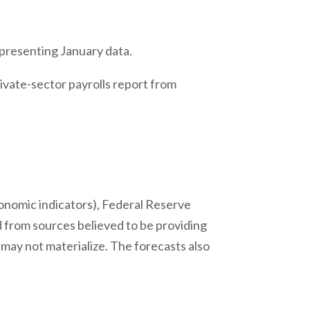
 presenting January data.
ivate-sector payrolls report from
onomic indicators), Federal Reserve
 from sources believed to be providing
may not materialize. The forecasts also