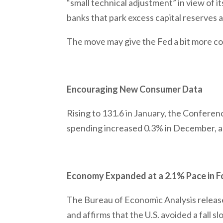
“small technical adjustment” in view of i
banks that park excess capital reserves a
The move may give the Fed a bit more cont
Encouraging New Consumer Data
Rising to 131.6 in January, the Confere
spending increased 0.3% in December, 
Economy Expanded at a 2.1% Pace in F
The Bureau of Economic Analysis releas
and affirms that the U.S. avoided a fall 