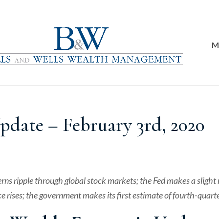
M
date – February 3rd, 2020
erns ripple through global stock markets; the Fed makes a slig
e rises; the government makes its first estimate of fourth-quart