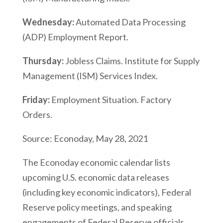
Wednesday:
Automated Data Processing
(ADP) Employment Report.
Thursday:
Jobless Claims. Institute for Supply
Management (ISM) Services Index.
Friday:
Employment Situation. Factory
Orders.
Source: Econoday, May 28, 2021
The Econoday economic calendar lists
upcoming U.S. economic data releases
(including key economic indicators), Federal
Reserve policy meetings, and speaking
engagements of Federal Reserve officials.