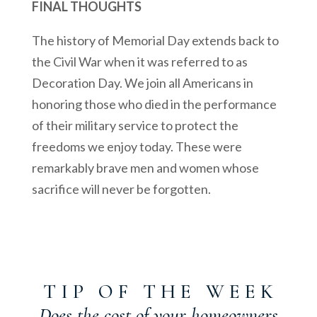
FINAL THOUGHTS
The history of Memorial Day extends back to
the Civil War when it was referred to as
Decoration Day. We join all Americans in
honoring those who died in the performance
of their military service to protect the
freedoms we enjoy today. These were
remarkably brave men and women whose
sacrifice will never be forgotten.
T I P O F T H E W E E K
Does the cost of your homeowners