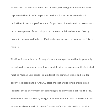
The market indexes discussed are unmanaged, and generally, considered
representative of their respective markets. Index performance is not
indicative of the past performance of a particular investment. Indexes do not
incur management fees, costs, and expenses. Individuals cannot directly
invest in unmanaged indexes. Past performance does not guarantee future
results.
The Dow Jones Industrial Average is an unmanaged index that is generally
considered representative of large-capitalization companies on the U.S. stock
market. Nasdaq Composite is an index of the common stocks and similar
securities listed on the NASDAQ stock market and is considered a broad
indicator of the performance of technology and growth companies. The MSCI
EAFE Index was created by Morgan Stanley Capital International (MSCI) and
serves as a benchmark of the performance of major international equity