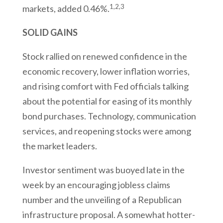
1,2,3
markets, added 0.46%.
SOLID GAINS
Stock rallied on renewed confidence in the
economic recovery, lower inflation worries,
and rising comfort with Fed officials talking
about the potential for easing of its monthly
bond purchases. Technology, communication
services, and reopening stocks were among
the market leaders.
Investor sentiment was buoyed late in the
week by an encouraging jobless claims
number and the unveiling of a Republican
infrastructure proposal. A somewhat hotter-