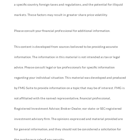
a specific country, foreign taxes and regulations, and the potential for illiquid
markets. These factors may result in greater share price volatility.
Please consult your financial professional for additional information.
This content is developed from sources believed to be providing accurate
information. The information in this material is not intended as tax or legal
advice. Please consult legal or tax professionals for specific information
regarding your individual situation. This material was developed and produced
by FMG Suite to provide information on a topic that may be of interest. FMG is
not affiliated with the named representative, financial professional,
Registered Investment Advisor, Broker-Dealer, nor state- or SEC-registered
investment advisory firm. The opinions expressed and material provided are
for general information, and they should not be considered a solicitation for
the purchase or sale of any security.