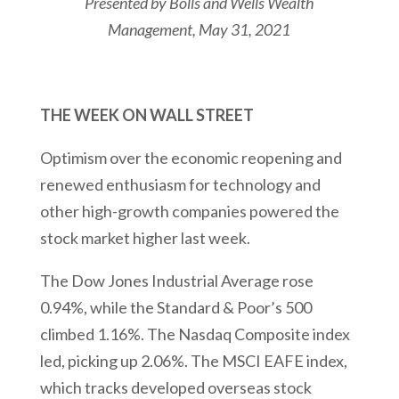
Presented by Bolls and Wells Wealth
Management
, May 31, 2021
THE WEEK ON WALL STREET
Optimism over the economic reopening and
renewed enthusiasm for technology and
other high-growth companies powered the
stock market higher last week.
The Dow Jones Industrial Average rose
0.94%, while the Standard & Poor’s 500
climbed 1.16%. The Nasdaq Composite index
led, picking up 2.06%. The MSCI EAFE index,
which tracks developed overseas stock