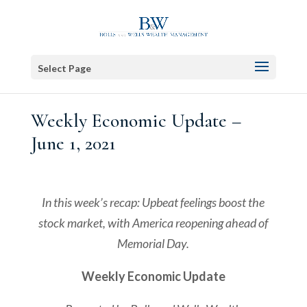
Select Page
Weekly Economic Update –
June 1, 2021
In this week’s recap: Upbeat feelings boost the
stock market, with America reopening ahead of
Memorial Day.
Weekly Economic Update