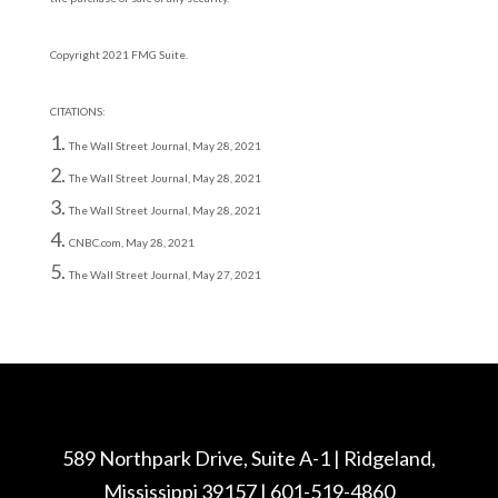
Copyright 2021 FMG Suite.
CITATIONS:
The Wall Street Journal, May 28, 2021
The Wall Street Journal, May 28, 2021
The Wall Street Journal, May 28, 2021
CNBC.com, May 28, 2021
The Wall Street Journal, May 27, 2021
589 Northpark Drive, Suite A-1 | Ridgeland,
Mississippi 39157 | 601-519-4860