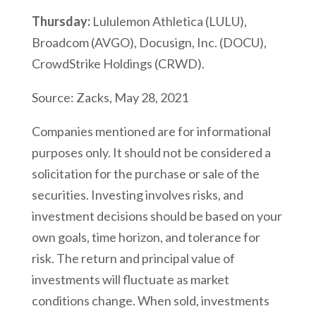
Thursday:
Lululemon Athletica (LULU),
Broadcom (AVGO), Docusign, Inc. (DOCU),
CrowdStrike Holdings (CRWD).
Source: Zacks, May 28, 2021
Companies mentioned are for informational
purposes only. It should not be considered a
solicitation for the purchase or sale of the
securities. Investing involves risks, and
investment decisions should be based on your
own goals, time horizon, and tolerance for
risk. The return and principal value of
investments will fluctuate as market
conditions change. When sold, investments