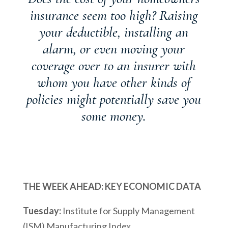
insurance seem too high? Raising
your deductible, installing an
alarm, or even moving your
coverage over to an insurer with
whom you have other kinds of
policies might potentially save you
some money.
THE WEEK AHEAD: KEY ECONOMIC DATA
Tuesday:
Institute for Supply Management
(ISM) Manufacturing Index.