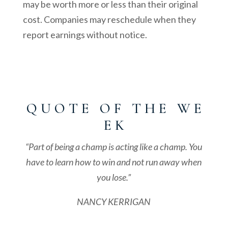
may be worth more or less than their original
cost. Companies may reschedule when they
report earnings without notice.
Q U O T E O F T H E W E
E K
“Part of being a champ is acting like a champ. You
have to learn how to win and not run away when
you lose.”
NANCY KERRIGAN