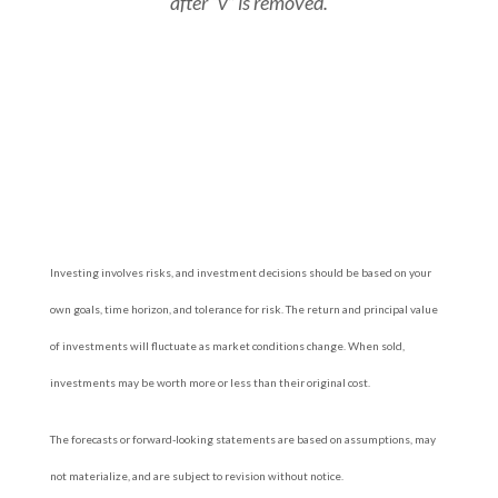
after “v” is removed.
Investing involves risks, and investment decisions should be based on your
own goals, time horizon, and tolerance for risk. The return and principal value
of investments will fluctuate as market conditions change. When sold,
investments may be worth more or less than their original cost.
The forecasts or forward-looking statements are based on assumptions, may
not materialize, and are subject to revision without notice.