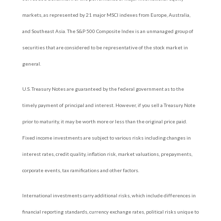
markets, as represented by 21 major MSCI indexes from Europe, Australia,
and Southeast Asia. The S&P 500 Composite Index is an unmanaged group of
securities that are considered to be representative of the stock market in
general.
U.S. Treasury Notes are guaranteed by the federal government as to the
timely payment of principal and interest. However, if you sell a Treasury Note
prior to maturity, it may be worth more or less than the original price paid.
Fixed income investments are subject to various risks including changes in
interest rates, credit quality, inflation risk, market valuations, prepayments,
corporate events, tax ramifications and other factors.
International investments carry additional risks, which include differences in
financial reporting standards, currency exchange rates, political risks unique to