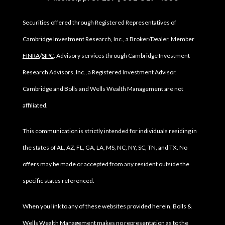
Securities offered through Registered Representatives of
Cambridge Investment Research, Inc., a Broker/Dealer, Member
FINRA
/
SIPC
. Advisory services through Cambridge Investment
Research Advisors, Inc., a Registered Investment Advisor.
Cambridge and Bolls and Wells Wealth Management are not
affiliated.
This communication is strictly intended for individuals residing in
the states of AL, AZ, FL, GA, LA, MS, NC, NY, SC, TN, and TX. No
offers may be made or accepted from any resident outside the
specific states referenced.
When you link to any of these websites provided herein, Bolls &
Wells Wealth Management makes no representation as to the