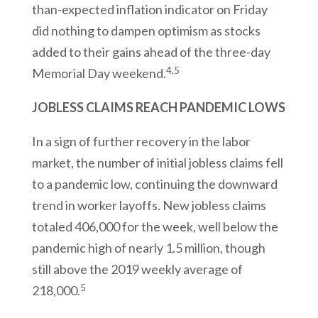
than-expected inflation indicator on Friday
did nothing to dampen optimism as stocks
added to their gains ahead of the three-day
4,5
Memorial Day weekend.
JOBLESS CLAIMS REACH PANDEMIC LOWS
In a sign of further recovery in the labor
market, the number of initial jobless claims fell
to a pandemic low, continuing the downward
trend in worker layoffs. New jobless claims
totaled 406,000 for the week, well below the
pandemic high of nearly 1.5 million, though
still above the 2019 weekly average of
5
218,000.