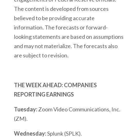
The content is developed from sources
believed to be providing accurate
information. The forecasts or forward-
looking statements are based on assumptions
and may not materialize. The forecasts also
are subject to revision.
THE WEEK AHEAD: COMPANIES
REPORTING EARNINGS
Tuesday:
Zoom Video Communications, Inc.
(ZM).
Wednesday:
Splunk (SPLK).