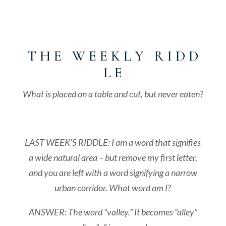
T H E W E E K L Y R I D D
L E
What is placed on a table and cut, but never eaten?
LAST WEEK’S RIDDLE: I am a word that signifies
a wide natural area – but remove my first letter,
and you are left with a word signifying a narrow
urban corridor. What word am I?
ANSWER: The word “valley.” It becomes “alley”