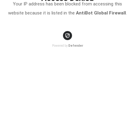
Your IP address has been blocked from accessing this
website because it is listed in the
AntiBot Global Firewall
.
Powered by
Defender