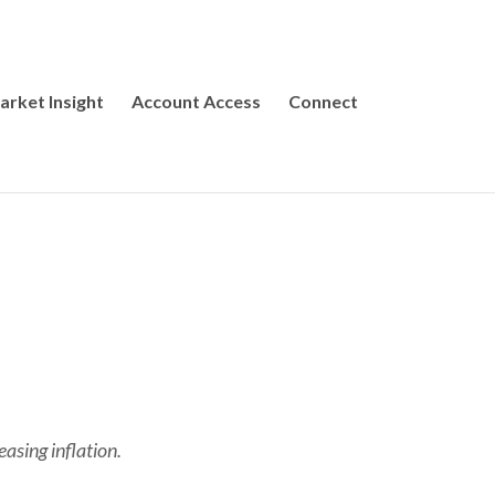
arket Insight
Account Access
Connect
easing inflation.