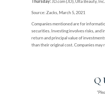
Thursday:
JD.com (JD), Ulta Beauty, I
Source: Zacks, March 5, 2021
Companies mentioned are for informationa
securities. Investing involves risks, and
return and principal value of investment
than their original cost. Companies may
Q 
“Plea