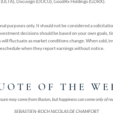
nc. (ULTA), Docusign (DOCU), GoodRx Holdings (GDRX).
l purposes only. It should not be considered a solicitation
 investment decisions should be based on your own goals, ti
s will fluctuate as market conditions change. When sold, 
 reschedule when they report earnings without notice.
U O T E O F T H E W E 
sure may come from illusion, but happiness can come only of rea
SEBASTIEN-ROCH NICOLAS DE CHAMFORT