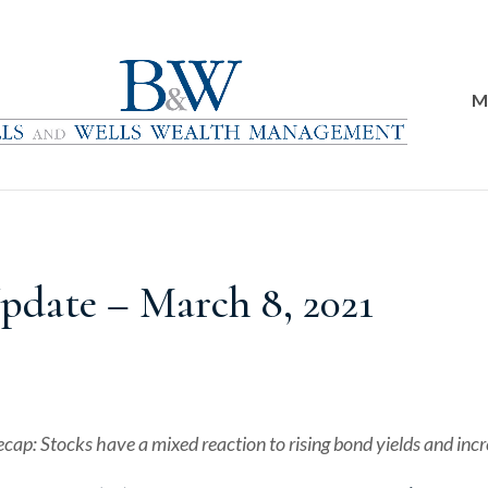
M
date – March 8, 2021
ecap: Stocks have a mixed reaction to rising bond yields and incr