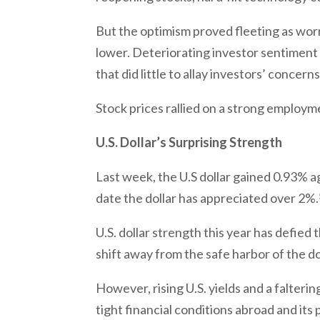
But the optimism proved fleeting as wor
lower. Deteriorating investor sentiment
that did little to allay investors’ concern
Stock prices rallied on a strong employm
U.S. Dollar’s Surprising Strength
Last week, the U.S dollar gained 0.93% a
date the dollar has appreciated over 2%.
U.S. dollar strength this year has defie
shift away from the safe harbor of the d
However, rising U.S. yields and a falter
tight financial conditions abroad and it