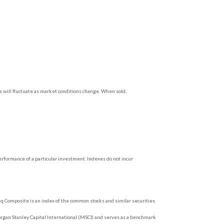
s will fluctuate as market conditions change. When sold,
rformance of a particular investment. Indexes do not incur
q Composite is an index of the common stocks and similar securities
rgan Stanley Capital International (MSCI) and serves as a benchmark