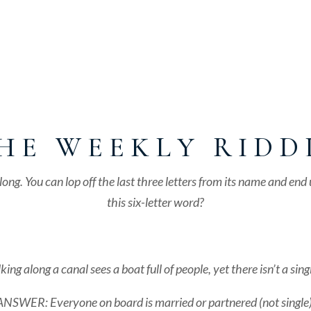
H E W E E K L Y R I D D 
s long. You can lop off the last three letters from its name and e
this six-letter word?
long a canal sees a boat full of people, yet there isn’t a sing
ANSWER: Everyone on board is married or partnered (not single)