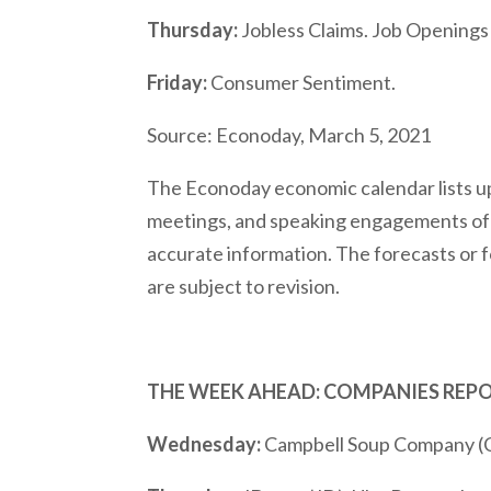
Thursday:
Jobless Claims. Job Openings
Friday:
Consumer Sentiment.
Source: Econoday, March 5, 2021
The Econoday economic calendar lists up
meetings, and speaking engagements of F
accurate information. The forecasts or 
are subject to revision.
THE WEEK AHEAD: COMPANIES REP
Wednesday:
Campbell Soup Company (