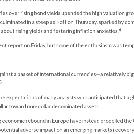
ries over rising bond yields upended the high valuation g
 culminated in a steep sell-off on Thursday, sparked by 
4
s about rising yields and festering inflation anxieties.
ent report on Friday, but some of the enthusiasm was tempe
gainst a basket of international currencies—a relatively bi
5
d the expectations of many analysts who anticipated that 
ollar toward non-dollar denominated assets.
ing economic rebound in Europe have instead propelled the U
s potential adverse impact on an emerging markets recovery