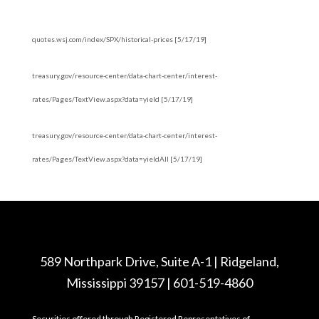
quotes.wsj.com/index/SPX/historical-prices [5/17/19]
treasury.gov/resource-center/data-chart-center/interest-
rates/Pages/TextView.aspx?data=yield [5/17/19]
treasury.gov/resource-center/data-chart-center/interest-
rates/Pages/TextView.aspx?data=yieldAll [5/17/19]
589 Northpark Drive, Suite A-1 | Ridgeland,
Mississippi 39157 | 601-519-4860
Securities offered through Registered Representatives of