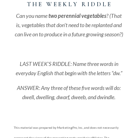
T H E W E E K L Y R I D D L E
Can you name
two
perennial
vegetables
? (That
is, vegetables that don’t need to be replanted and
can live on to produce in a future growing season?)
LAST WEEK’S RIDDLE: Name three words in
everyday English that begin with the letters “dw.”
ANSWER: Any three of these five words will do:
dwell, dwelling, dwarf, dweeb, and dwindle
.
This material was prepared by MarketingPro, Inc., and does not necessarily
represent the views of the presenting party, nor their affiliates. The