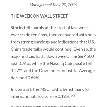
Management
May 20, 2019
THE WEEK ON WALL STREET
Stocks fell sharply at the start of last week
over trade tensions, then recovered with help
from strong earnings and indications that U.S.-
China trade talks would continue. Even so, the
major indices had a down week. The S&P 500
lost 0.76%, while the Nasdaq Composite fell
1.27%, and the Dow Jones Industrial Average
declined 0.69%.
In contrast, the MSCI EAFE benchmark for
1-2
international stocks rose 0.19%.