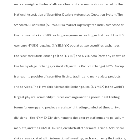
market-weighted index of all over-the-counter common stocks traded on the
National Association of Securities Dealers Automated Quotation System. The
Standard & Poor’s 500 (S&P 500) is a market-cap weighted index composed of
the common stocks of 500 leading companies in leading industries of the U.S.
economy. NYSE Group, Inc. (NYSE:NYX) operates two securities exchanges:
the New York Stock Exchange (the “NYSE”) and NYSE Arca (formerly known as
the Archipelago Exchange, or ArcaEx®, and the Pacific Exchange). NYSE Group
is a leading provider of securities listing, trading and market data products
and services. The New York Mercantile Exchange, Inc. (NYMEX) is the world’s
largest physical commodity futures exchange and the preeminent trading
forum for energy and precious metals, with trading conducted through two
divisions – the NYMEX Division, home to the energy, platinum, and palladium
markets, and the COMEX Division, on which all other metals trade. Additional
risks are associated with international investing, such as currency fluctuations,