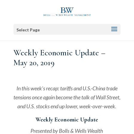
Select Page
Weekly Economic Update –
May 20, 2019
In this week’s recap: tariffs and U.S.-China trade
tensions once again become the talk of Wall Street,
and U.S. stocks end up lower, week-over-week.
Weekly Economic Update
Presented by Bolls & Wells Wealth