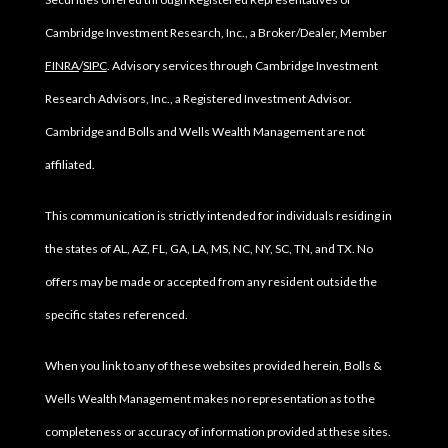
Cambridge Investment Research, Inc., a Broker/Dealer, Member
FINRA
/
SIPC
. Advisory services through Cambridge Investment
Research Advisors, Inc., a Registered Investment Advisor.
Cambridge and Bolls and Wells Wealth Management are not
affiliated.
This communication is strictly intended for individuals residing in
the states of AL, AZ, FL, GA, LA, MS, NC, NY, SC, TN, and TX. No
offers may be made or accepted from any resident outside the
specific states referenced.
When you link to any of these websites provided herein, Bolls &
Wells Wealth Management makes no representation as to the
completeness or accuracy of information provided at these sites.