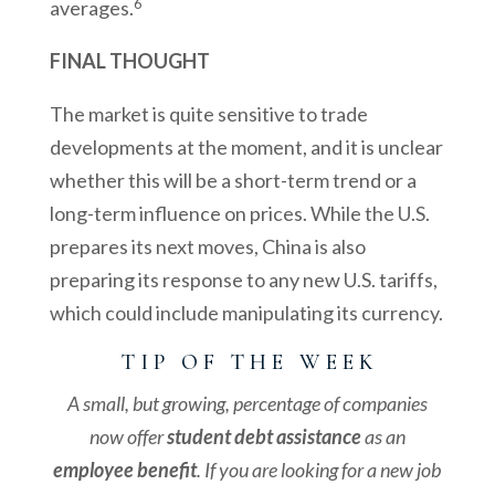
6
averages.
FINAL THOUGHT
The market is quite sensitive to trade
developments at the moment, and it is unclear
whether this will be a short-term trend or a
long-term influence on prices. While the U.S.
prepares its next moves, China is also
preparing its response to any new U.S. tariffs,
which could include manipulating its currency.
T I P O F T H E W E E K
A small, but growing, percentage of companies
now offer
student debt assistance
as an
employee benefit
. If you are looking for a new job