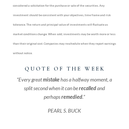
considered a solicitation for the purchase or sale of the securities. Any
investment should be consistent with your objectives, time frame and risk
tolerance. The return and principal value of investments will fluctuate as
market conditions change. When sold, investments may be worth more or less
than their original cost. Companies may reschedule when they report earnings
without notice.
Q U O T E O F T H E W E E K
“Every great
mistake
has a halfway moment, a
split second when it can be
recalled
and
perhaps
remedied
.”
PEARL S. BUCK