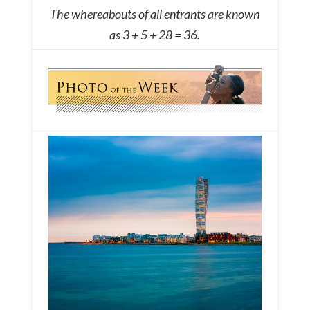
The whereabouts of all entrants are known
as 3 + 5 + 28 = 36.