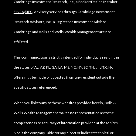
Cambridge Investment Research, Inc., a Broker/Dealer, Member
FINRA
/
SIPC
. Advisory services through Cambridge Investment
Research Advisors, Inc., a Registered Investment Advisor.
Cambridge and Bolls and Wells Wealth Management are not
affiliated.
This communication is strictly intended for individuals residing in
the states of AL, AZ, FL, GA, LA, MS, NC, NY, SC, TN, and TX. No
offers may be made or accepted from any resident outside the
specific states referenced.
When you link to any of these websites provided herein, Bolls &
Wells Wealth Management makes no representation as to the
completeness or accuracy of information provided at these sites.
Nor is the company liable for any direct or indirect technical or