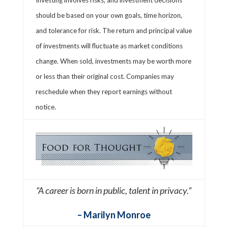
should be based on your own goals, time horizon,
and tolerance for risk. The return and principal value
of investments will fluctuate as market conditions
change. When sold, investments may be worth more
or less than their original cost. Companies may
reschedule when they report earnings without
notice.
“A career is born in public, talent in privacy.”
– Marilyn Monroe