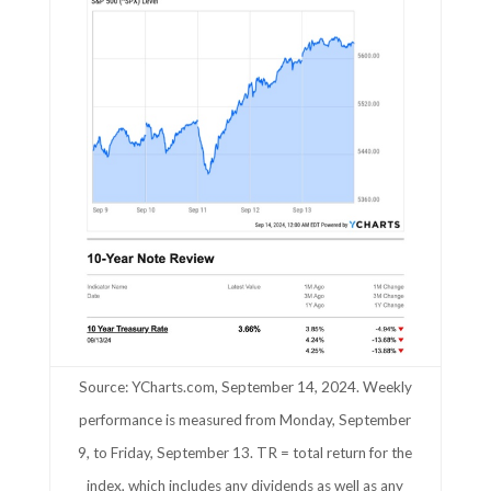
Source: YCharts.com, September 14, 2024. Weekly
performance is measured from Monday, September
9, to Friday, September 13. TR = total return for the
index, which includes any dividends as well as any