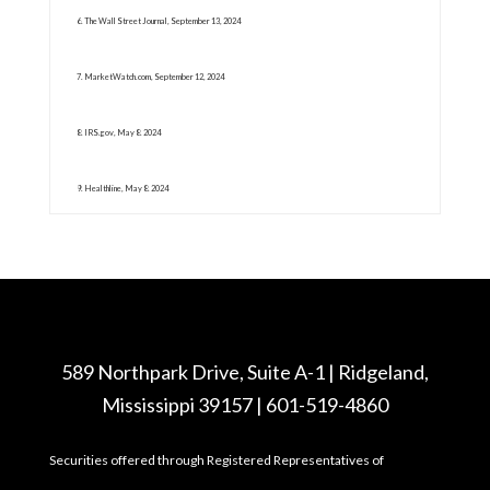
6. The Wall Street Journal, September 13, 2024
7. MarketWatch.com, September 12, 2024
8. IRS.gov, May 8. 2024
9. Healthline, May 8. 2024
589 Northpark Drive, Suite A-1 | Ridgeland,
Mississippi 39157 | 601-519-4860
Securities offered through Registered Representatives of