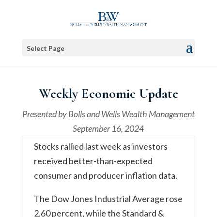
Select Page
Weekly Economic Update
Presented by
Bolls and Wells Wealth Management
September 16, 2024
Stocks rallied last week as investors
received better-than-expected
consumer and producer inflation data.
The Dow Jones Industrial Average rose
2.60 percent, while the Standard &