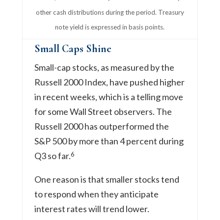
other cash distributions during the period. Treasury
note yield is expressed in basis points.
Small Caps Shine
Small-cap stocks, as measured by the
Russell 2000 Index, have pushed higher
in recent weeks, which is a telling move
for some Wall Street observers. The
Russell 2000 has outperformed the
S&P 500 by more than 4 percent during
6
Q3 so far.
One reason is that smaller stocks tend
to respond when they anticipate
interest rates will trend lower.