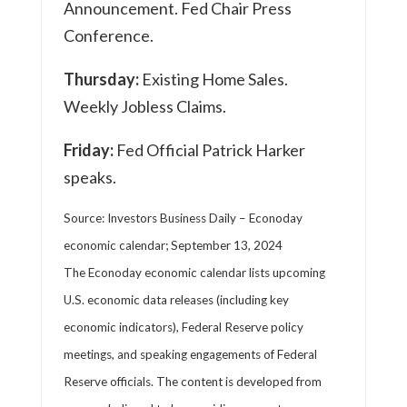
Announcement. Fed Chair Press
Conference.
Thursday:
Existing Home Sales.
Weekly Jobless Claims.
Friday:
Fed Official Patrick Harker
speaks.
Source:
I
nvestors Business Daily – Econoday
economic calendar
; September 13, 2024
The Econoday economic calendar lists upcoming
U.S. economic data releases (including key
economic indicators), Federal Reserve policy
meetings, and speaking engagements of Federal
Reserve officials. The content is developed from