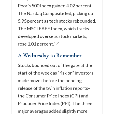
Poor’s 500 Index gained 4.02 percent.
The Nasdaq Composite led, picking up
5.95 percent as tech stocks rebounded.
The MSCI EAFE Index, which tracks
developed overseas stock markets,
1,2
rose 1.01 percent.
A Wednesday to Remember
Stocks bounced out of the gate at the
start of the week as “risk on” investors
made moves before the pending
release of the twin inflation reports–
the Consumer Price Index (CPI) and
Producer Price Index (PPI). The three
major averages added slightly more