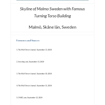
Skyline of Malmo Sweden with Famous
Turning Torso Building
Malmö, Skåne län, Sweden
Footnotes and Sources
1. The Wall Street Journal, September 13, 2024
2. Investing.com, September 13, 2024
3. The Wall Street Journal, September 10, 2024
4. The Wall Street Journal, September 11, 2024
5. CNBC.com, September 12, 2024