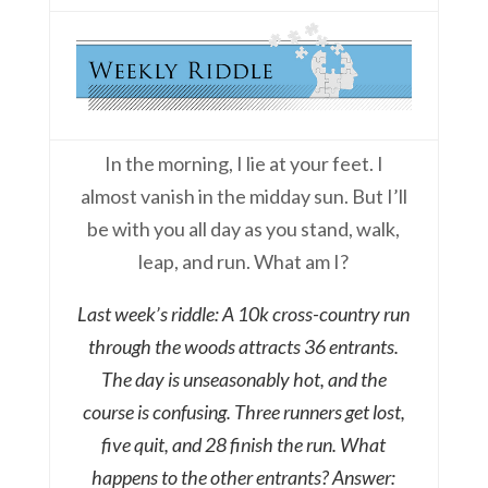
In the morning, I lie at your feet. I
almost vanish in the midday sun. But I’ll
be with you all day as you stand, walk,
leap, and run. What am I?
Last week’s riddle: A 10k cross-country run
through the woods attracts 36 entrants.
The day is unseasonably hot, and the
course is confusing. Three runners get lost,
five quit, and 28 finish the run. What
happens to the other entrants? Answer: