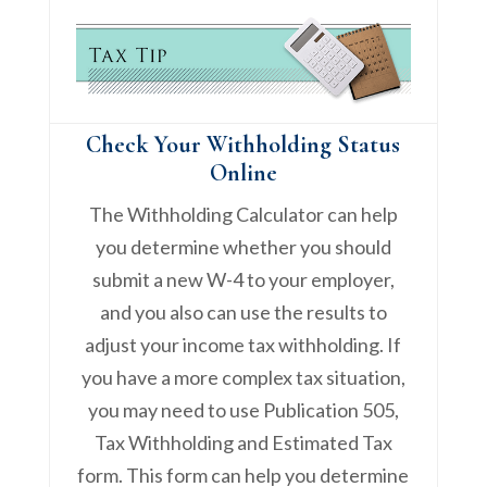
Check Your Withholding Status
Online
The Withholding Calculator can help
you determine whether you should
submit a new W-4 to your employer,
and you also can use the results to
adjust your income tax withholding. If
you have a more complex tax situation,
you may need to use Publication 505,
Tax Withholding and Estimated Tax
form. This form can help you determine