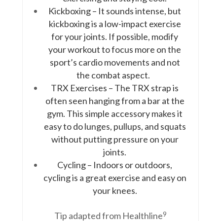
Kickboxing – It sounds intense, but
kickboxing is a low-impact exercise
for your joints. If possible, modify
your workout to focus more on the
sport’s cardio movements and not
the combat aspect.
TRX Exercises – The TRX strap is
often seen hanging from a bar at the
gym. This simple accessory makes it
easy to do lunges, pullups, and squats
without putting pressure on your
joints.
Cycling – Indoors or outdoors,
cycling is a great exercise and easy on
your knees.
9
Tip adapted from Healthline