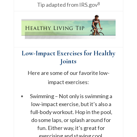
8
Tip adapted from IRS.gov
Low-Impact Exercises for Healthy
Joints
Here are some of our favorite low-
impact exercises:
Swimming – Not only is swimming a
low-impact exercise, but it’s also a
full-body workout. Hop in the pool,
do some laps, or splash around for
fun. Either way, it’s great for
exercising and staying cool.