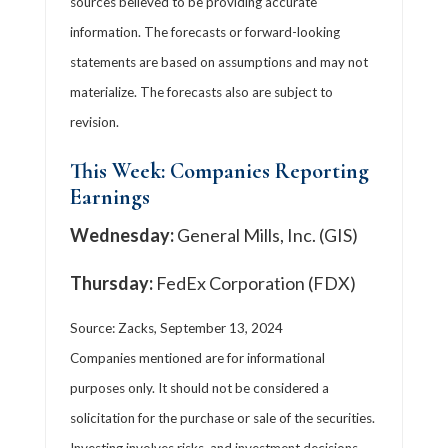
sources believed to be providing accurate
information. The forecasts or forward-looking
statements are based on assumptions and may not
materialize. The forecasts also are subject to
revision.
This Week: Companies Reporting
Earnings
Wednesday:
General Mills, Inc. (GIS)
Thursday:
FedEx Corporation (FDX)
Source: Zacks, September 13, 2024
Companies mentioned are for informational
purposes only. It should not be considered a
solicitation for the purchase or sale of the securities.
Investing involves risks, and investment decisions