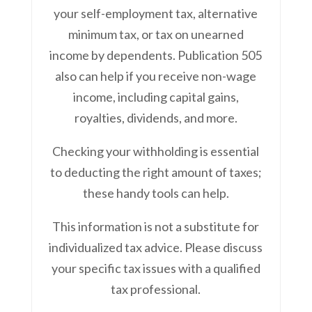
your self-employment tax, alternative
minimum tax, or tax on unearned
income by dependents. Publication 505
also can help if you receive non-wage
income, including capital gains,
royalties, dividends, and more.
Checking your withholding is essential
to deducting the right amount of taxes;
these handy tools can help.
This information is not a substitute for
individualized tax advice. Please discuss
your specific tax issues with a qualified
tax professional.