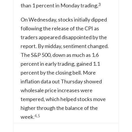
3
than 1 percent in Monday trading.
On Wednesday, stocks initially dipped
following the release of the CPI as
traders appeared disappointed by the
report. By midday, sentiment changed.
The S&P 500, down as much as 1.6
percent in early trading, gained 1.1
percent by the closing bell. More
inflation data out Thursday showed
wholesale price increases were
tempered, which helped stocks move
higher through the balance of the
4,5
week
.