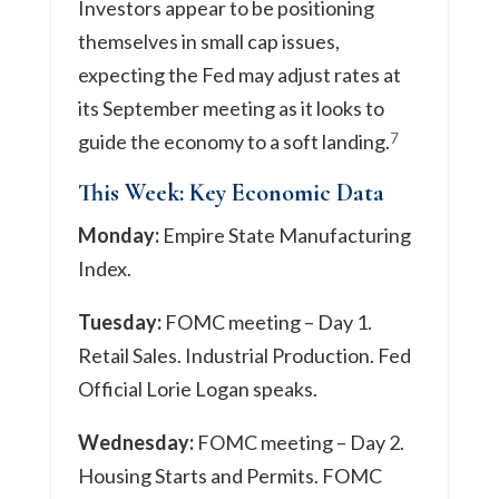
Investors appear to be positioning
themselves in small cap issues,
expecting the Fed may adjust rates at
its September meeting as it looks to
7
guide the economy to a soft landing.
This Week: Key Economic Data
Monday:
Empire State Manufacturing
Index.
Tuesday:
FOMC meeting – Day 1.
Retail Sales. Industrial Production. Fed
Official Lorie Logan speaks.
Wednesday:
FOMC meeting – Day 2.
Housing Starts and Permits. FOMC