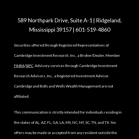
589 Northpark Drive, Suite A-1 | Ridgeland,
Mississippi 39157 | 601-519-4860
Securities offered through Registered Representatives of
Cambridge Investment Research, Inc., a Broker/Dealer, Member
FINRA
/
SIPC
. Advisory services through Cambridge Investment
Research Advisors, Inc., a Registered Investment Advisor.
Cambridge and Bolls and Wells Wealth Management are not
affiliated.
This communication is strictly intended for individuals residing in
the states of AL, AZ, FL, GA, LA, MS, NC, NY, SC, TN, and TX. No
offers may be made or accepted from any resident outside the