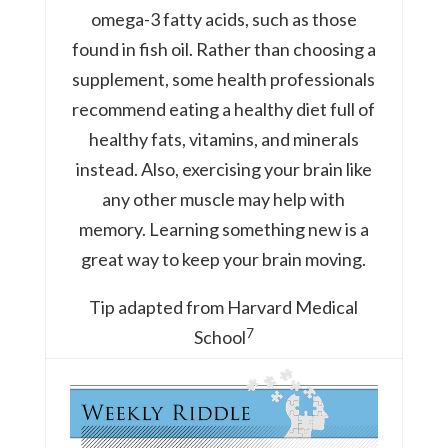
omega-3 fatty acids, such as those
found in fish oil. Rather than choosing a
supplement, some health professionals
recommend eating a healthy diet full of
healthy fats, vitamins, and minerals
instead. Also, exercising your brain like
any other muscle may help with
memory. Learning something new is a
great way to keep your brain moving.
Tip adapted from Harvard Medical
7
School