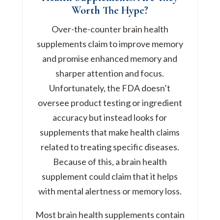
Worth The Hype?
Over-the-counter brain health
supplements claim to improve memory
and promise enhanced memory and
sharper attention and focus.
Unfortunately, the FDA doesn’t
oversee product testing or ingredient
accuracy but instead looks for
supplements that make health claims
related to treating specific diseases.
Because of this, a brain health
supplement could claim that it helps
with mental alertness or memory loss.
Most brain health supplements contain