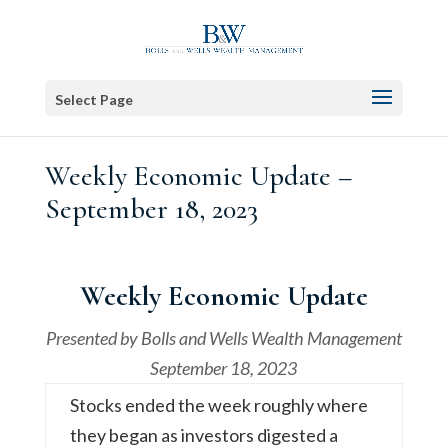
Select Page
Weekly Economic Update –
September 18, 2023
Weekly Economic Update
Presented by
Bolls and Wells Wealth Management
September 18, 2023
Stocks ended the week roughly where
they began as investors digested a