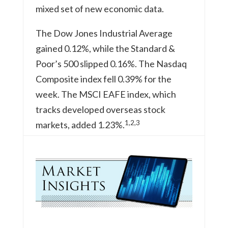
mixed set of new economic data.
The Dow Jones Industrial Average
gained 0.12%, while the Standard &
Poor’s 500 slipped 0.16%. The Nasdaq
Composite index fell 0.39% for the
week. The MSCI EAFE index, which
tracks developed overseas stock
1,2,3
markets, added 1.23%.