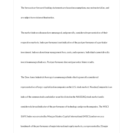
The forecasts or forward-looking statements are based on assumptions, may not materialize, and
are subject to revision without notice.
The market indexes discussed are unmanaged, and generally, considered representative of their
respective markets. Index performance is not indicative of the past performance of a particular
investment. Indexes do not incur management fees, costs, and expenses. Individuals cannot directly
invest in unmanaged indexes. Past performance does not guarantee future results.
The Dow Jones Industrial Average is an unmanaged index that is generally considered
representative of large-capitalization companies on the U.S. stock market. Nasdaq Composite is an
index of the common stocks and similar securities listed on the NASDAQ stock market and is
considered a broad indicator of the performance of technology and growth companies. The MSCI
EAFE Index was created by Morgan Stanley Capital International (MSCI) and serves as a
benchmark of the performance of major international equity markets, as represented by 21 major