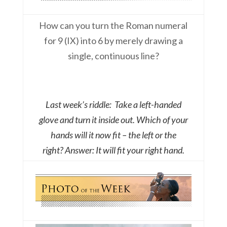
How can you turn the Roman numeral
for 9 (IX) into 6 by merely drawing a
single, continuous line?
Last week’s riddle: Take a left-handed
glove and turn it inside out. Which of your
hands will it now fit – the left or the
right?
Answer: It will fit your right hand.