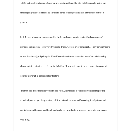
MSCI indexes from Europe, Australia, and Southeast Asia. The S&P 500 Composite Index is an
unmanaged group of securities that are considered to be representative of the stock market in
general.
U.S. Treasury Notes are guaranteed by the federal government as to the timely payment of
principal and interest. However, if you sell a Treasury Note prior to maturity, it may be worth more
or less than the original price paid. Fixed income investments are subject to various risks including
changes in interest rates, credit quality, inflation risk, market valuations, prepayments, corporate
events, tax ramifications and other factors.
International investments carry additional risks, which include differences in financial reporting
standards, currency exchange rates, political risks unique to a specific country, foreign taxes and
regulations, and the potential for illiquid markets. These factors may result in greater share price
volatility.