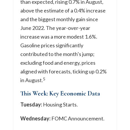
than expected, rising 0.7% in August,
above the estimate of a 0.4% increase
and the biggest monthly gain since
June 2022. The year-over-year
increase was a more modest 1.6%.
Gasoline prices significantly
contributed to the month’s jump;
excluding food and energy, prices
aligned with forecasts, ticking up 0.2%
5
in August.
This Week: Key Economic Data
Tuesday:
Housing Starts.
Wednesday:
FOMC Announcement.