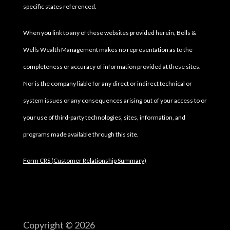
specific states referenced.
When you link to any of these websites provided herein, Bolls &
Wells Wealth Management makes no representation as to the
completeness or accuracy of information provided at these sites.
Nor is the company liable for any direct or indirect technical or
system issues or any consequences arising out of your access to or
your use of third-party technologies, sites, information, and
programs made available through this site.
Form CRS (Customer Relationship Summary)
Copyright © 2026