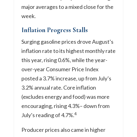
major averages to a mixed close for the
week.
Inflation Progress Stalls
Surging gasoline prices drove August’s
inflation rate to its highest monthly rate
this year, rising 0.6%, while the year-
over-year Consumer Price Index
posted a 3.7% increase, up from July’s
3.2% annual rate. Core inflation
(excludes energy and food) was more
encouraging, rising 4.3%– down from
4
July’s reading of 4.7%.
Producer prices also came in higher