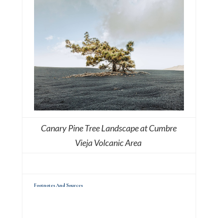
Canary Pine Tree Landscape at Cumbre
Vieja Volcanic Area
Footnotes And Sources