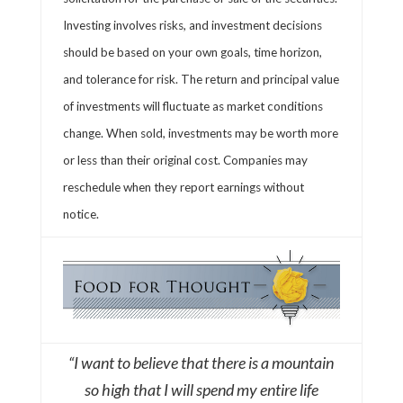
Investing involves risks, and investment decisions
should be based on your own goals, time horizon,
and tolerance for risk. The return and principal value
of investments will fluctuate as market conditions
change. When sold, investments may be worth more
or less than their original cost. Companies may
reschedule when they report earnings without
notice.
“I want to believe that there is a mountain
so high that I will spend my entire life