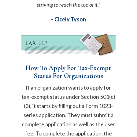
striving to reach the top of it.”
– Cicely Tyson
How To Apply For Tax-Exempt
Status For Organizations
If an organization wants to apply for
tax-exempt status under Section 501(c)
(3), it starts by filling out a Form 1023-
series application. They must submit a
complete application as well as the user
fee. To complete the application, the