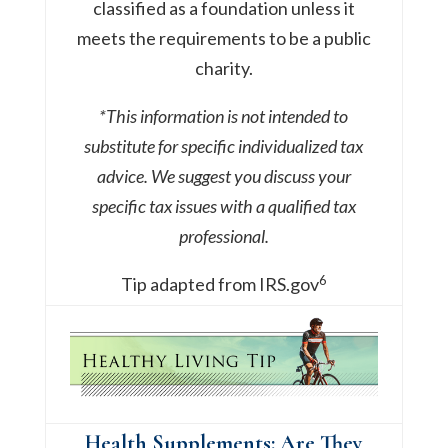
classified as a foundation unless it
meets the requirements to be a public
charity.
*This information is not intended to
substitute for specific individualized tax
advice. We suggest you discuss your
specific tax issues with a qualified tax
professional.
6
Tip adapted from IRS.gov
Health Supplements: Are They