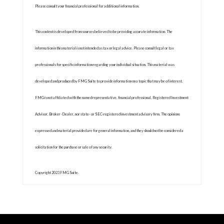
Please consult your financial professional for additional information.
This content is developed from sources believed to be providing accurate information. The
information in this material is not intended as tax or legal advice. Please consult legal or tax
professionals for specific information regarding your individual situation. This material was
developed and produced by FMG Suite to provide information on a topic that may be of interest.
FMG is not affiliated with the named representative, financial professional, Registered Investment
Advisor, Broker-Dealer, nor state- or SEC-registered investment advisory firm. The opinions
expressed and material provided are for general information, and they should not be considered a
solicitation for the purchase or sale of any security.
Copyright 2023 FMG Suite.