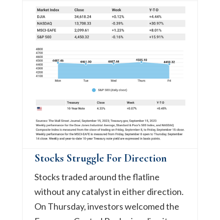
Stocks Struggle For Direction
Stocks traded around the flatline
without any catalyst in either direction.
On Thursday, investors welcomed the