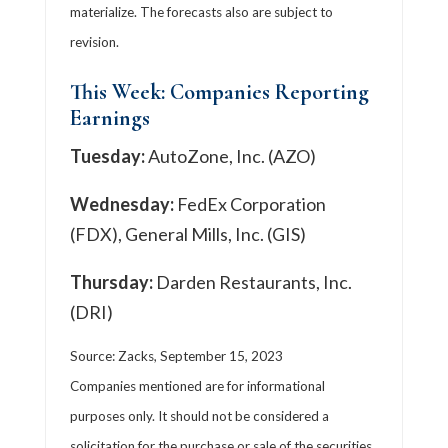
materialize. The forecasts also are subject to
revision.
This Week: Companies Reporting
Earnings
Tuesday:
AutoZone, Inc. (AZO)
Wednesday:
FedEx Corporation
(FDX), General Mills, Inc. (GIS)
Thursday:
Darden Restaurants, Inc.
(DRI)
Source: Zacks,
September 15,
2023
Companies mentioned are for informational
purposes only. It should not be considered a
solicitation for the purchase or sale of the securities.