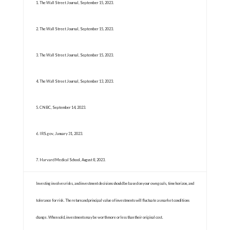
1. The Wall Street Journal, September 15, 2023.
2. The Wall Street Journal, September 15, 2023.
3. The Wall Street Journal, September 15, 2023.
4. The Wall Street Journal, September 13, 2023.
5. CNBC, September 14, 2023.
6. IRS.gov, January 31, 2023.
7. Harvard Medical School, August 8, 2023.
Investing involves risks, and investment decisions should be based on your own goals, time horizon, and
tolerance for risk. The return and principal value of investments will fluctuate as market conditions
change. When sold, investments may be worth more or less than their original cost.