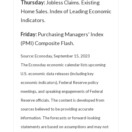
Thursday:
Jobless Claims. Existing
Home Sales. Index of Leading Economic
Indicators.
Friday:
Purchasing Managers’ Index
(PMI) Composite Flash.
Source: Econoday,
September 15,
2023
The Econoday economic calendar lists upcoming
U.S. economic data releases (including key
economic indicators), Federal Reserve policy
meetings, and speaking engagements of Federal
Reserve officials. The content is developed from
sources believed to be providing accurate
information. The forecasts or forward-looking
statements are based on assumptions and may not