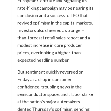
European Central Bank, signaling its
rate-hiking campaign may be nearing its
conclusion and a successful IPO that
revived optimism in the capital markets.
Investors also cheered a stronger-
than-forecast retail sales report and a
modest increase in core producer
prices, overlooking a higher-than-
expected headline number.
But sentiment quickly reversed on
Friday as a drop in consumer
confidence, troubling news in the
semiconductor space, and a labor strike
at the nation’s major automakers
dented Thursday’s optimism, sending