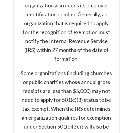
organization also needs its employer
identification number. Generally, an
organization that is required to apply
for the recognition of exemption must
notify the Internal Revenue Service
(IRS) within 27 months of the date of
formation.
Some organizations (including churches
or public charities whose annual gross
receipts are less than $5,000) may not
need to apply for 501(c)(3) status to be
tax-exempt. When the IRS determines
an organization qualifies for exemption
under Section 501(c)(3), it will also be