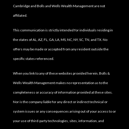
Cambridge and Bolls and Wells Wealth Management are not
affiliated.
This communication is strictly intended for individuals residing in
the states of AL, AZ, FL, GA, LA, MS, NC, NY, SC, TN, and TX. No
offers may be made or accepted from any resident outside the
specific states referenced.
When you link to any of these websites provided herein, Bolls &
Wells Wealth Management makes no representation as to the
completeness or accuracy of information provided at these sites.
Nor is the company liable for any direct or indirect technical or
system issues or any consequences arising out of your access to or
your use of third-party technologies, sites, information, and