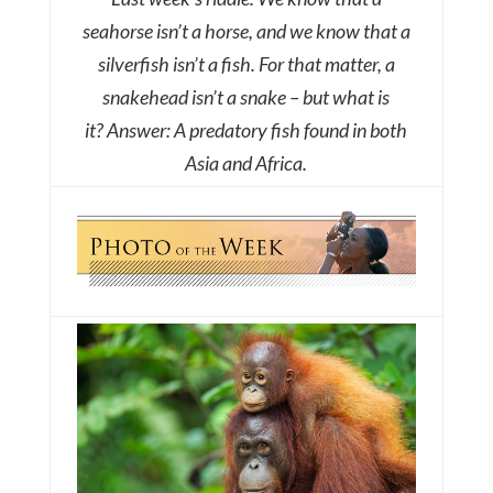
seahorse isn’t a horse, and we know that a
silverfish isn’t a fish. For that matter, a
snakehead isn’t a snake – but what is
it?
Answer: A predatory fish found in both
Asia and Africa.