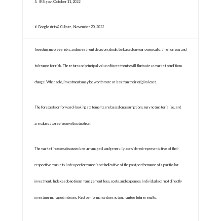
5. IRS.gov, October 11, 2022
6. Google Arts & Culture, November 20, 2022
Investing involves risks, and investment decisions should be based on your own goals, time horizon, and
tolerance for risk. The return and principal value of investments will fluctuate as market conditions
change. When sold, investments may be worth more or less than their original cost.
The forecasts or forward-looking statements are based on assumptions, may not materialize, and
are subject to revision without notice.
The market indexes discussed are unmanaged, and generally, considered representative of their
respective markets. Index performance is not indicative of the past performance of a particular
investment. Indexes do not incur management fees, costs, and expenses. Individuals cannot directly
invest in unmanaged indexes. Past performance does not guarantee future results.