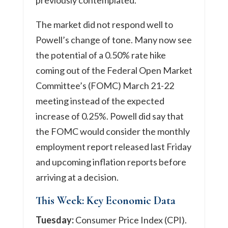
The market did not respond well to
Powell’s change of tone. Many now see
the potential of a 0.50% rate hike
coming out of the Federal Open Market
Committee’s (FOMC) March 21-22
meeting instead of the expected
increase of 0.25%. Powell did say that
the FOMC would consider the monthly
employment report released last Friday
and upcoming inflation reports before
arriving at a decision.
This Week: Key Economic Data
Tuesday:
Consumer Price Index (CPI).