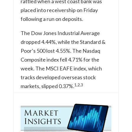
rattled when a west coast bank was
placed into receivership on Friday
following a run on deposits.
The Dow Jones Industrial Average
dropped 4.44%, while the Standard &
Poor’s 500 lost 4.55%. The Nasdaq
Composite index fell 4.71% for the
week. The MSCI EAFE index, which
tracks developed overseas stock
1,2,3
markets, slipped 0.37%.