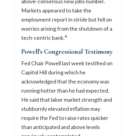
above-consensus new jobs number.
Markets appeared to take the
employment report in stride but fell on
worries arising from the shutdown of a
4
tech-centric bank.
Powell’s Congressional Testimony
Fed Chair Powell last week testified on
Capitol Hill during which he
acknowledged that the economy was
running hotter than he had expected.
He said that labor market strength and
stubbornly elevated inflation may
require the Fed to raise rates quicker
than anticipated and above levels
previously contemplated.