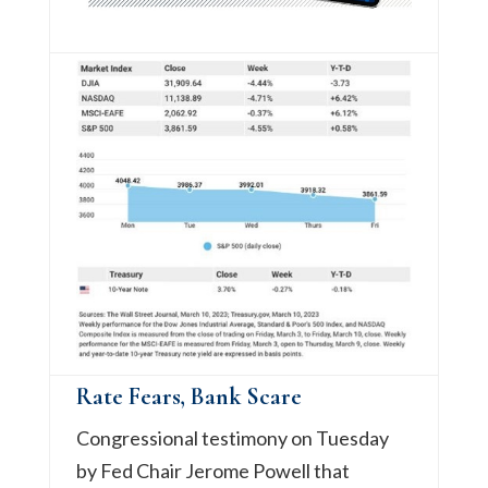
Rate Fears, Bank Scare
Congressional testimony on Tuesday
by Fed Chair Jerome Powell that