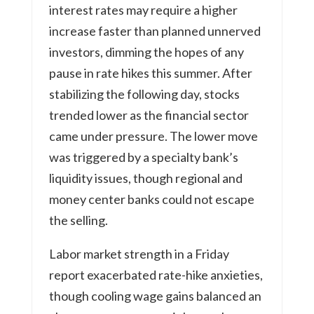
interest rates may require a higher
increase faster than planned unnerved
investors, dimming the hopes of any
pause in rate hikes this summer. After
stabilizing the following day, stocks
trended lower as the financial sector
came under pressure. The lower move
was triggered by a specialty bank’s
liquidity issues, though regional and
money center banks could not escape
the selling.
Labor market strength in a Friday
report exacerbated rate-hike anxieties,
though cooling wage gains balanced an