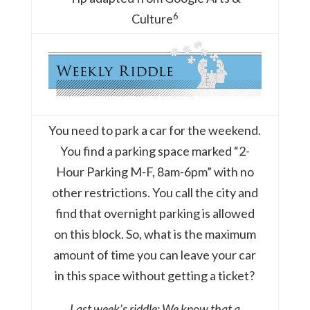
6
Culture
You need to park a car for the weekend.
You find a parking space marked “2-
Hour Parking M-F, 8am-6pm” with no
other restrictions. You call the city and
find that overnight parking is allowed
on this block. So, what is the maximum
amount of time you can leave your car
in this space without getting a ticket?
Last week’s riddle: We know that a