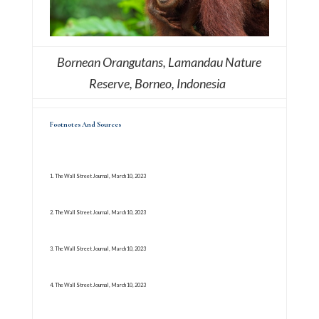
Bornean Orangutans, Lamandau Nature
Reserve, Borneo, Indonesia
Footnotes And Sources
1. The Wall Street Journal, March 10, 2023
2. The Wall Street Journal, March 10, 2023
3. The Wall Street Journal, March 10, 2023
4. The Wall Street Journal, March 10, 2023