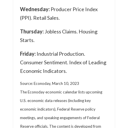
Wednesday:
Producer Price Index
(PPI). Retail Sales.
Thursday:
Jobless Claims. Housing
Starts.
Friday:
Industrial Production.
Consumer Sentiment. Index of Leading
Economic Indicators.
Source: Econoday, March 10, 2023
The Econoday economic calendar lists upcoming
U.S. economic data releases (including key
economic indicators), Federal Reserve policy
meetings, and speaking engagements of Federal
Reserve officials. The content is developed from