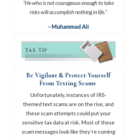
“He who is not courageous enough to take
risks will accomplish nothing in life.”
– Muhammad Ali
Be Vigilant & Protect Yourself
From Texting Scams
Unfortunately, instances of IRS-
themed text scams are on the rise, and
these scam attempts could put your
sensitive tax data at risk. Most of these
scam messages look like they’re coming