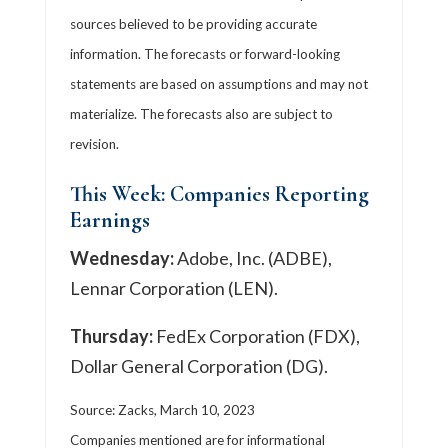
sources believed to be providing accurate
information. The forecasts or forward-looking
statements are based on assumptions and may not
materialize. The forecasts also are subject to
revision.
This Week: Companies Reporting
Earnings
Wednesday:
Adobe, Inc. (ADBE),
Lennar Corporation (LEN).
Thursday:
FedEx Corporation (FDX),
Dollar General Corporation (DG).
Source: Zacks, March 10, 2023
Companies mentioned are for informational