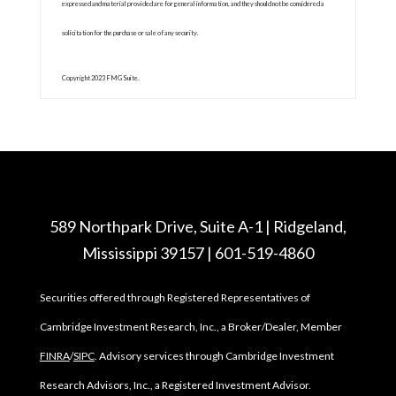
expressed and material provided are for general information, and they should not be considered a
solicitation for the purchase or sale of any security.
Copyright 2023 FMG Suite.
589 Northpark Drive, Suite A-1 | Ridgeland,
Mississippi 39157 | 601-519-4860
Securities offered through Registered Representatives of
Cambridge Investment Research, Inc., a Broker/Dealer, Member
FINRA
/
SIPC
. Advisory services through Cambridge Investment
Research Advisors, Inc., a Registered Investment Advisor.