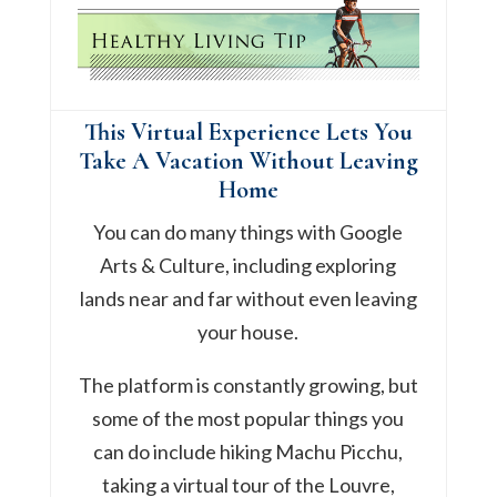
This Virtual Experience Lets You
Take A Vacation Without Leaving
Home
You can do many things with Google
Arts & Culture, including exploring
lands near and far without even leaving
your house.
The platform is constantly growing, but
some of the most popular things you
can do include hiking Machu Picchu,
taking a virtual tour of the Louvre,