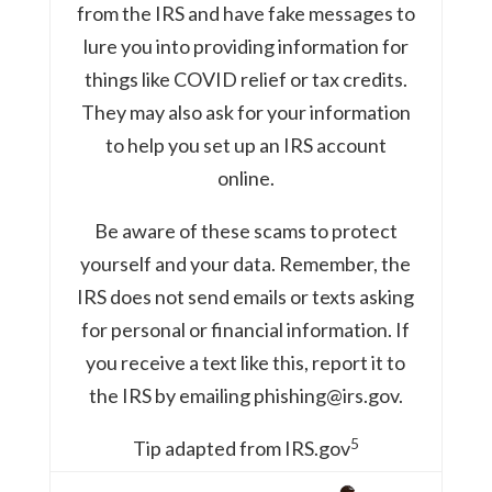
from the IRS and have fake messages to
lure you into providing information for
things like COVID relief or tax credits.
They may also ask for your information
to help you set up an IRS account
online.
Be aware of these scams to protect
yourself and your data. Remember, the
IRS does not send emails or texts asking
for personal or financial information. If
you receive a text like this, report it to
the IRS by emailing phishing@irs.gov.
5
Tip adapted from IRS.gov