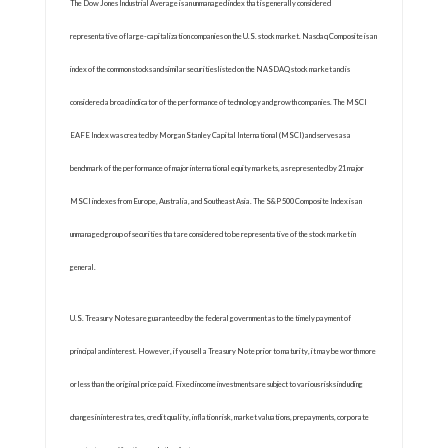
The Dow Jones Industrial Average is an unmanaged index that is generally considered
representative of large-capitalization companies on the U.S. stock market. Nasdaq Composite is an
index of the common stocks and similar securities listed on the NASDAQ stock market and is
considered a broad indicator of the performance of technology and growth companies. The MSCI
EAFE Index was created by Morgan Stanley Capital International (MSCI) and serves as a
benchmark of the performance of major international equity markets, as represented by 21 major
MSCI indexes from Europe, Australia, and Southeast Asia. The S&P 500 Composite Index is an
unmanaged group of securities that are considered to be representative of the stock market in
general.
U.S. Treasury Notes are guaranteed by the federal government as to the timely payment of
principal and interest. However, if you sell a Treasury Note prior to maturity, it may be worth more
or less than the original price paid. Fixed income investments are subject to various risks including
changes in interest rates, credit quality, inflation risk, market valuations, prepayments, corporate