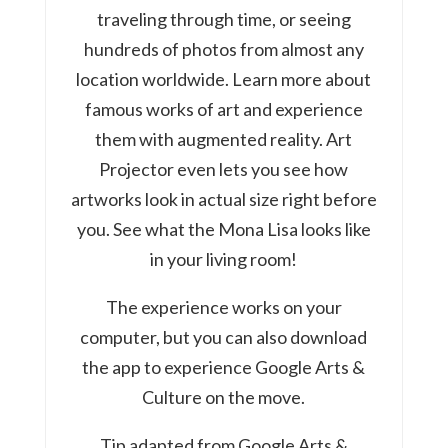
traveling through time, or seeing
hundreds of photos from almost any
location worldwide. Learn more about
famous works of art and experience
them with augmented reality. Art
Projector even lets you see how
artworks look in actual size right before
you. See what the Mona Lisa looks like
in your living room!
The experience works on your
computer, but you can also download
the app to experience Google Arts &
Culture on the move.
Tip adapted from Google Arts &