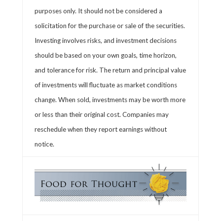
purposes only. It should not be considered a
solicitation for the purchase or sale of the securities.
Investing involves risks, and investment decisions
should be based on your own goals, time horizon,
and tolerance for risk. The return and principal value
of investments will fluctuate as market conditions
change. When sold, investments may be worth more
or less than their original cost. Companies may
reschedule when they report earnings without
notice.