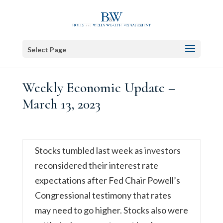
Select Page
Weekly Economic Update –
March 13, 2023
Stocks tumbled last week as investors
reconsidered their interest rate
expectations after Fed Chair Powell’s
Congressional testimony that rates
may need to go higher. Stocks also were