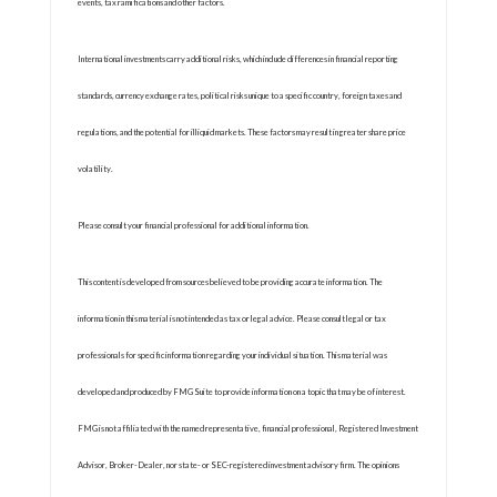
events, tax ramifications and other factors.
International investments carry additional risks, which include differences in financial reporting
standards, currency exchange rates, political risks unique to a specific country, foreign taxes and
regulations, and the potential for illiquid markets. These factors may result in greater share price
volatility.
Please consult your financial professional for additional information.
This content is developed from sources believed to be providing accurate information. The
information in this material is not intended as tax or legal advice. Please consult legal or tax
professionals for specific information regarding your individual situation. This material was
developed and produced by FMG Suite to provide information on a topic that may be of interest.
FMG is not affiliated with the named representative, financial professional, Registered Investment
Advisor, Broker-Dealer, nor state- or SEC-registered investment advisory firm. The opinions